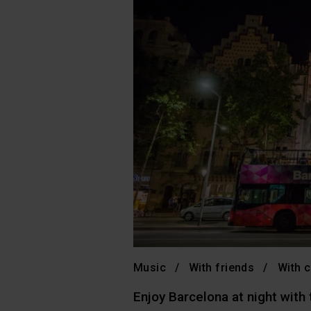
Music
With friends
With c
Enjoy Barcelona at night with