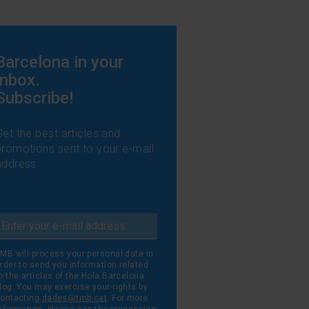
Barcelona in your
inbox.
Subscribe!
Get the best articles and
promotions sent to your e-mail
address:
MB will process your personal data in
rder to send you information related
o the articles of the Hola Barcelona
log. You may exercise your rights by
ontacting
dades@tmb.cat
. For more