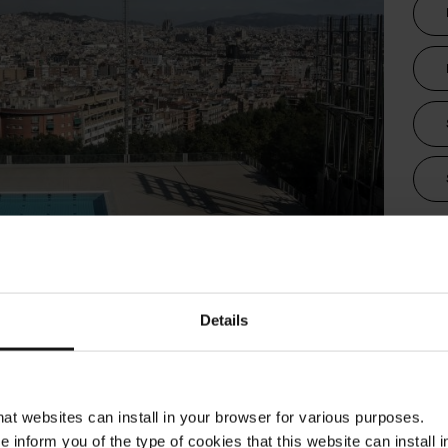
Tra
children
e city!
Details
ona offers a wide variety of municipal swimming
for all those who wish to enjoy a refreshing
 high temperatures and cool off in the middle of
that websites can install in your browser for various purposes.
a Barcelona takes you there!
we inform you of the type of cookies that this website can instal