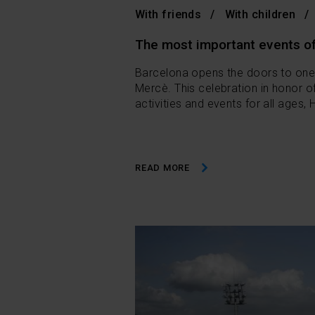
With friends
With children
The most important events of
Barcelona opens the doors to one o
Mercè. This celebration in honor of
activities and events for all ages,
READ MORE