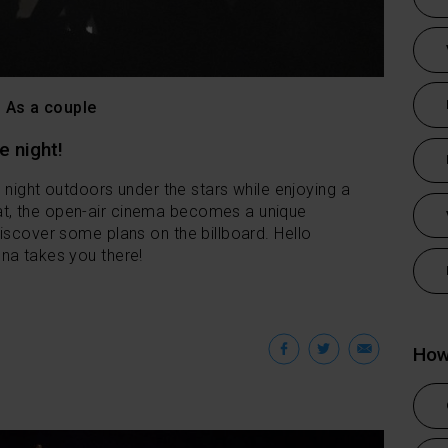
As a couple
e night!
a night outdoors under the stars while enjoying a
t, the open-air cinema becomes a unique
iscover some plans on the billboard. Hello
na takes you there!
Facebook
Twitter
Emai
How