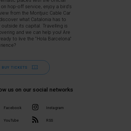
ematic places with the official
 on hop-off service, enjoy a bird's
view from the Montjuic Cable Car
discover what Catalonia has to
 outside its capital. Travelling is
overing and we can help you! Are
ready to live the "Hola Barcelona"
rience?
BUY TICKETS
low us on our social networks
Facebook
Instagram
YouTube
RSS
l