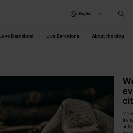
Skip
to
English
main
content
Love Barcelona
Live Barcelona
About the blog
We
ev
ci
Move
tran
unfo