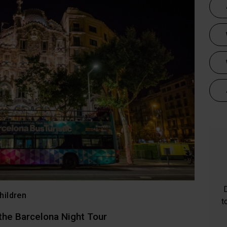
hildren
t
 the Barcelona Night Tour