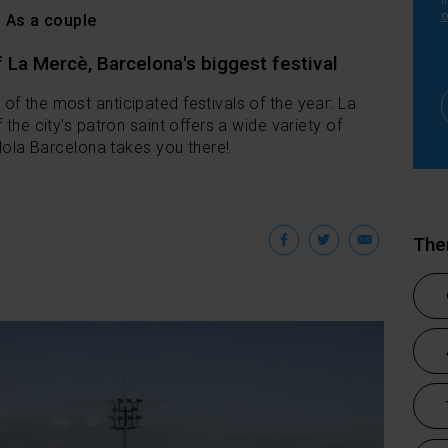
i
o
As a couple
 La Mercè, Barcelona's biggest festival
f the most anticipated festivals of the year: La
 the city's patron saint offers a wide variety of
 Hola Barcelona takes you there!
Facebook
Twitter
Emai
Th