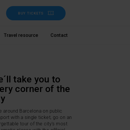
BUY TICKETS
Travel resource
Contact
´ll take you to
ery corner of the
ty
 around Barcelona on public
sport with a single ticket, go on an
rgettable tour of the city's most