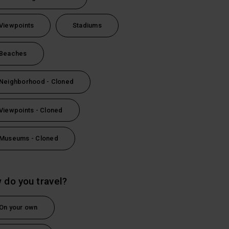
Viewpoints
Stadiums
Beaches
Neighborhood - Cloned
Viewpoints - Cloned
Museums - Cloned
l
 do you travel?
On your own