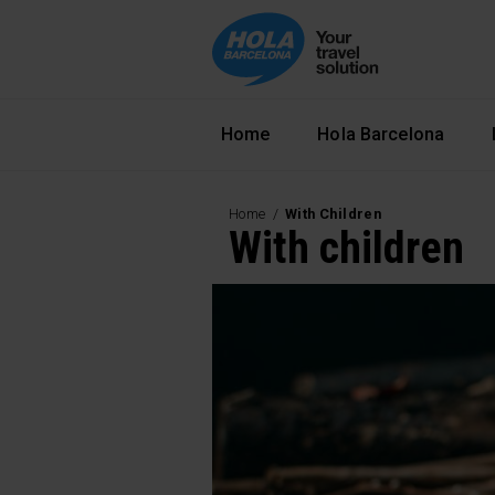
Navegació principal
Home
Hola Barcelona
Home
With Children
With children