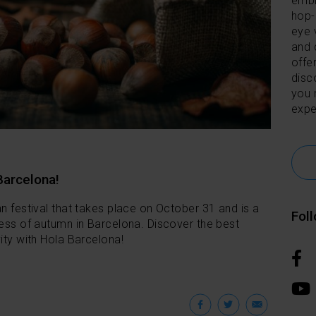
embl
hop-
eye 
and 
offer
disc
you 
expe
Barcelona!
an festival that takes place on October 31 and is a
Fol
ness of autumn in Barcelona. Discover the best
ity with Hola Barcelona!
Facebook
Twitter
Emai