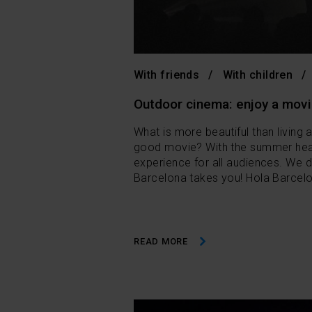
With friends
With children
Outdoor cinema: enjoy a movi
What is more beautiful than living 
good movie? With the summer hea
experience for all audiences. We d
Barcelona takes you! Hola Barcelo
READ MORE