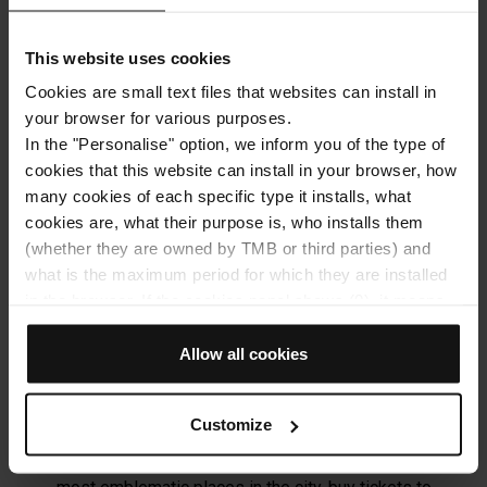
TMB will process your personal data in order to send you
information related to the articles of the Hola Barcelona
This website uses cookies
blog. You may exercise your rights by
contacting
dades@tmb.cat
. For more information, please
Cookies are small text files that websites can install in
see the
processing of your data
.
your browser for various purposes.
In the "Personalise" option, we inform you of the type of
cookies that this website can install in your browser, how
SUBSCRIBE
many cookies of each specific type it installs, what
cookies are, what their purpose is, who installs them
(whether they are owned by TMB or third parties) and
what is the maximum period for which they are installed
in the browser. If the cookies panel shows (0), it means
that it does not install any cookies of this type.
If you choose the "Allow all cookies" option, you allow all
Allow all cookies
Discover the city with the Hola
these cookies to be installed in your browser.
Barcelona app
The selector on the right of each type of cookie lets you
Customize
state whether or not you want the cookies to be installed.
Download our app, the best guide to visit the city:
Once you have stated your preferences, click on ‘Select
look for routes and transport alternatives, find the
and set’. Only cookies of the type you previously