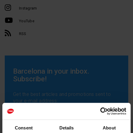
Instagram
YouTube
RSS
Barcelona in your inbox.
Subscribe!
Get the best articles and promotions sent to
your e-mail address:
Consent
Details
About