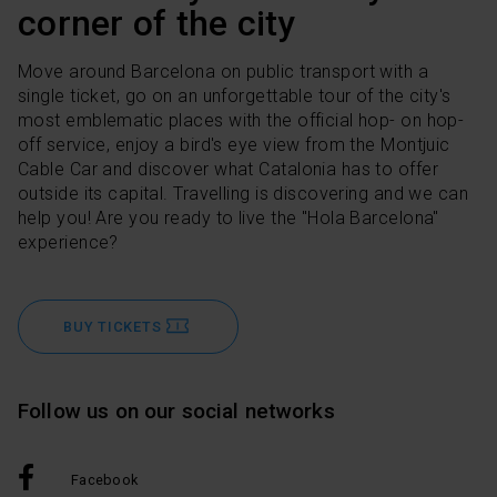
corner of the city
Move around Barcelona on public transport with a
single ticket, go on an unforgettable tour of the city's
most emblematic places with the official hop- on hop-
off service, enjoy a bird's eye view from the Montjuic
Cable Car and discover what Catalonia has to offer
outside its capital. Travelling is discovering and we can
help you! Are you ready to live the "Hola Barcelona"
experience?
BUY TICKETS
Follow us on our social networks
Facebook