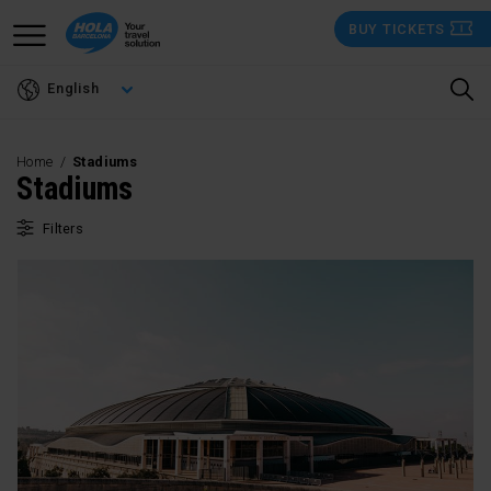
Skip
BUY TICKETS
to
main
English
content
Home
Stadiums
Stadiums
Filters