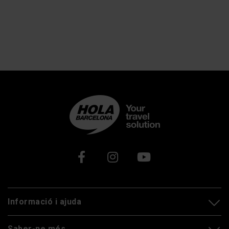
Xarxes socials
Informació i ajuda
Saber-ne més