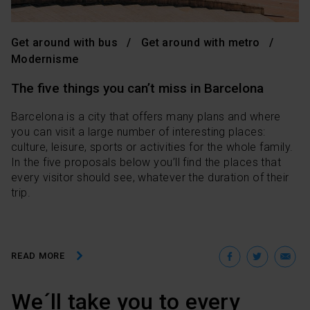
Get around with bus
Get around with metro
Modernisme
The five things you can’t miss in Barcelona
Barcelona is a city that offers many plans and where
you can visit a large number of interesting places:
culture, leisure, sports or activities for the whole family.
In the five proposals below you’ll find the places that
every visitor should see, whatever the duration of their
trip.
Facebo
Twit
E
READ MORE
We´ll take you to every