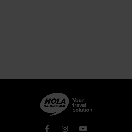
Xarxes socials