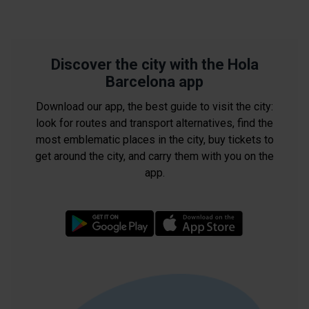
Discover the city with the Hola
Barcelona app
Download our app, the best guide to visit the city:
look for routes and transport alternatives, find the
most emblematic places in the city, buy tickets to
get around the city, and carry them with you on the
app.