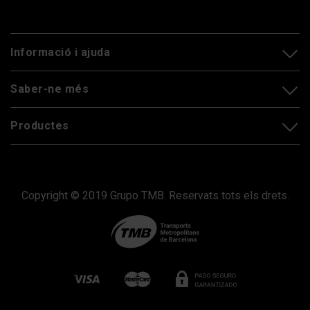
Informació i ajuda
Saber-ne més
Productes
Copyright © 2019 Grupo TMB. Reservats tots els drets.