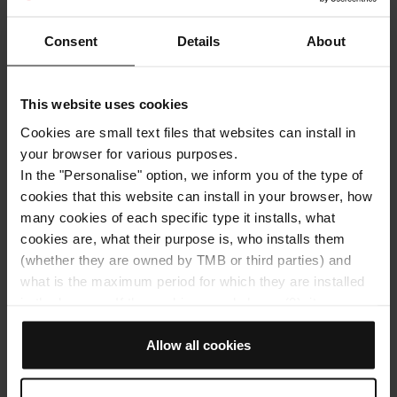
Consent
Details
About
This website uses cookies
Cookies are small text files that websites can install in
your browser for various purposes.
In the "Personalise" option, we inform you of the type of
cookies that this website can install in your browser, how
many cookies of each specific type it installs, what
Get around with bus
Get around with metro
cookies are, what their purpose is, who installs them
Architecture
(whether they are owned by TMB or third parties) and
what is the maximum period for which they are installed
Travel around the most literary,
in the browser. If the cookies panel shows (0), it means
cinematographic and secret Barcelona
that it does not install any cookies of this type.
If you choose the "Allow all cookies" option, you allow all
Allow all cookies
Spring marks the arrival of Sant Jordi’s Day, an excellent
excuse to discover (or rediscover) different literary and
these cookies to be installed in your browser.
poetic settings in Barcelona. Walk through our city and
The selector on the right of each type of cookie lets you