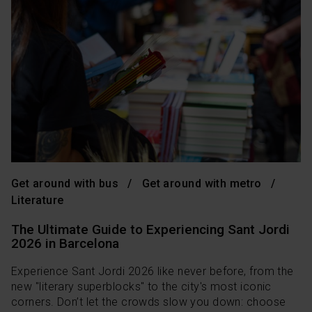
Get around with bus
Get around with metro
Literature
The Ultimate Guide to Experiencing Sant Jordi
2026 in Barcelona
Experience Sant Jordi 2026 like never before, from the
new "literary superblocks" to the city's most iconic
corners. Don’t let the crowds slow you down: choose