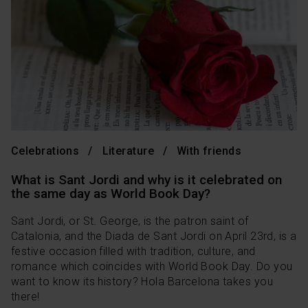
Celebrations
Literature
With friends
What is Sant Jordi and why is it celebrated on
the same day as World Book Day?
Sant Jordi, or St. George, is the patron saint of
Catalonia, and the Diada de Sant Jordi on April 23rd, is a
festive occasion filled with tradition, culture, and
romance which coincides with World Book Day. Do you
want to know its history? Hola Barcelona takes you
there!