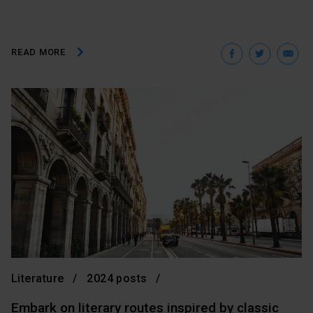
Facebo
Twit
E
READ MORE
Literature
2024 posts
Embark on literary routes inspired by classic