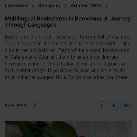
Literature
Shopping
Articles 2025
Multilingual Bookstores in Barcelona: A Journey
Through Languages
Barcelona is an open, cosmopolitan city full of nuances.
This is evident in the streets, markets, restaurants... and
also in the bookstores. Beyond the classic bookstores
in Catalan and Spanish, the city hides small literary
treasures where French, Italian, German, or Japanese
take center stage. If you love to read and want to do
so in other languages, Hola Barcelona takes you there!
Facebo
Twit
E
READ MORE