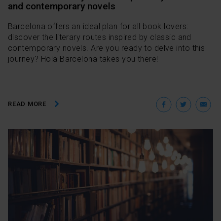
and contemporary novels
Barcelona offers an ideal plan for all book lovers:
discover the literary routes inspired by classic and
contemporary novels. Are you ready to delve into this
journey? Hola Barcelona takes you there!
Facebo
Twit
E
READ MORE