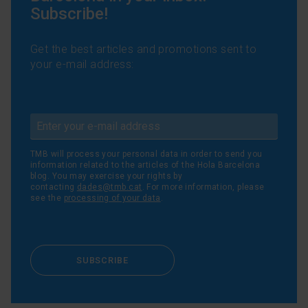
Subscribe!
Get the best articles and promotions sent to
your e-mail address:
TMB will process your personal data in order to send you
information related to the articles of the Hola Barcelona
blog. You may exercise your rights by
contacting
dades@tmb.cat
. For more information, please
see the
processing of your data
.
SUBSCRIBE