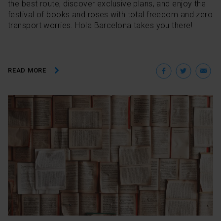
the best route, discover exclusive plans, and enjoy the
festival of books and roses with total freedom and zero
transport worries. Hola Barcelona takes you there!
Facebo
Twit
E
READ MORE