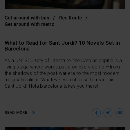
Get around with bus
Red Route
Get around with metro
What to Read for Sant Jordi? 10 Novels Set in
Barcelona
As a UNESCO City of Literature, the Catalan capital is a
living stage where words pulse on every corner—from
the shadows of the post-war era to the most modern
magical realism. Whatever you choose to read this
Sant Jordi, Hola Barcelona takes you there!
Facebo
Twit
E
READ MORE