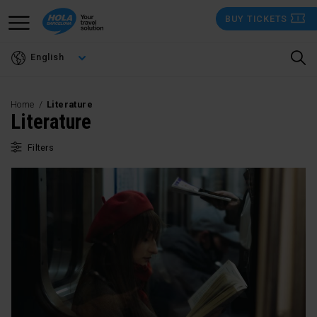
Skip
BUY TICKETS
to
main
English
content
Home
Literature
Literature
Filters