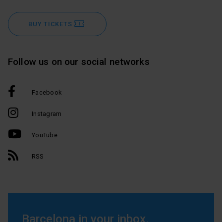
BUY TICKETS
Follow us on our social networks
Facebook
Instagram
YouTube
RSS
Barcelona in your inbox.