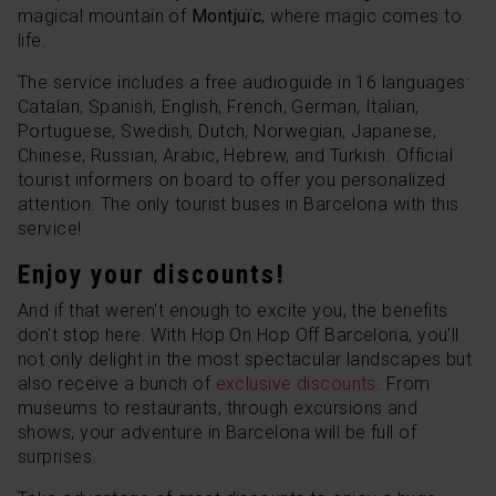
magical mountain of
Montjuïc
, where magic comes to
life.
The service includes a free audioguide in 16 languages:
Catalan, Spanish, English, French, German, Italian,
Portuguese, Swedish, Dutch, Norwegian, Japanese,
Chinese, Russian, Arabic, Hebrew, and Turkish. Official
tourist informers on board to offer you personalized
attention. The only tourist buses in Barcelona with this
service!
Enjoy your discounts!
And if that weren't enough to excite you, the benefits
don't stop here. With Hop On Hop Off Barcelona, you'll
not only delight in the most spectacular landscapes but
also receive a bunch of
exclusive discounts
. From
museums to restaurants, through excursions and
shows, your adventure in Barcelona will be full of
surprises.