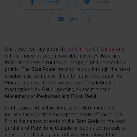
Facebook
Twitter
Email
Start your journey aboard
Hop On Hop Off Barcelona
with a choice between two vibrant routes: Blue and
Red. One ticket, 2 routes, 44 stops, and 4 connection
points. The
Blue Route
transports you through the most
emblematic corners of the city, from must-sees like
Plaça Catalunya to the mysticism of
Park Güell
, a
masterpiece by Gaudí, passing by the majestic
Monastery of Pedralbes and Palau Reial
.
For history and culture lovers, the
Red Route
is a
journey through time through the heart of Barcelona.
From the narrow streets of the
Barri Gòtic
to the vast
gardens of
Parc de la Ciutadella
, each stop reveals a
new piece of history and art. And don't forget the