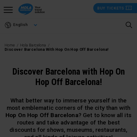
Skip
BUY TICKETS
to
main
English
content
Home
Hola Barcelona
Discover Barcelona With Hop On Hop Off Barcelona!
Discover Barcelona with Hop On
Hop Off Barcelona!
What better way to immerse yourself in the
most emblematic corners of the city than with
Hop On Hop Off Barcelona
? Get to know all its
routes and take advantage of the best
discounts for shows, museums, restaurants,