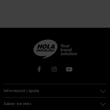
Xarxes socials
Informació i ajuda
Saber-ne més