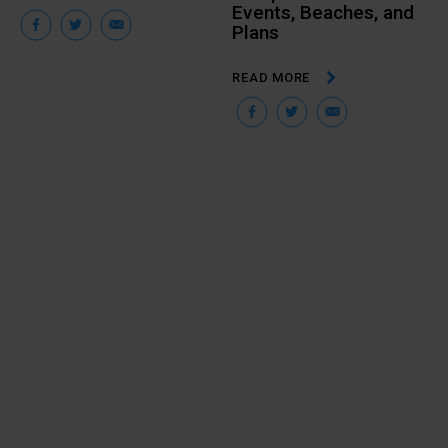
Events, Beaches, and
Facebook
Twitter
Email
Plans
READ MORE
Facebook
Twitter
Email