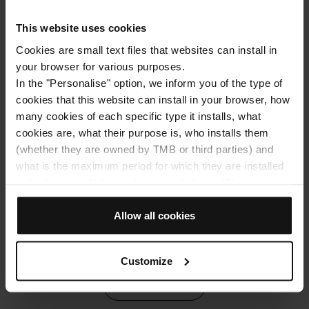
corners of the city / Photo: Kaspars Upmanis via Unsplash
ya
em
This website uses cookies
to
Cookies are small text files that websites can install in
your browser for various purposes.
In the "Personalise" option, we inform you of the type of
cookies that this website can install in your browser, how
many cookies of each specific type it installs, what
cookies are, what their purpose is, who installs them
Don't wait any longer, Hop On Hop Off Barcelona is
waiting to take you on a journey through Barcelona. It's
(whether they are owned by TMB or third parties) and
time to embark on your own path and discover
what is the maximum period for which they are installed
everything this wonderful city has to offer!
in the browser. If the cookies panel shows (0), it means
that it does not install any cookies of this type.
If you choose the "Allow all cookies" option, you allow all
Allow all cookies
Tags
these cookies to be installed in your browser.
The selector on the right of each type of cookie lets you
Customize
state whether or not you want the cookies to be installed.
Once you have stated your preferences, click on ‘Select
2024 posts
and set’. Only cookies of the type you previously