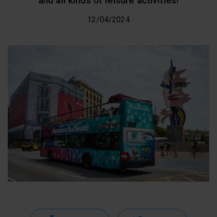
and all kinds of leisure activities!
12/04/2024