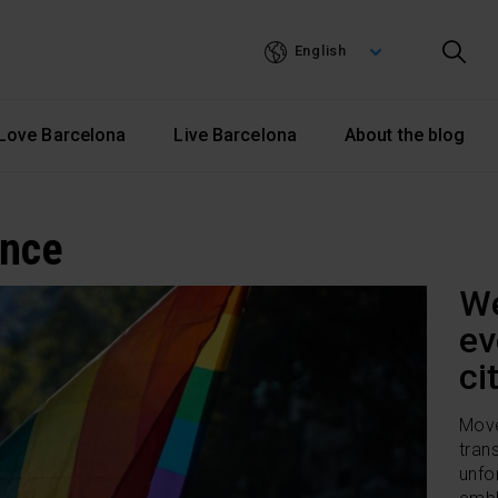
Skip
to
English
main
content
Love Barcelona
Live Barcelona
About the blog
ance
We
ev
ci
Move
tran
unfo