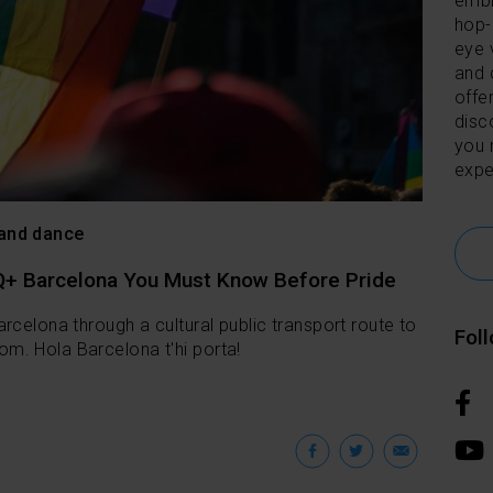
embl
hop-
eye 
and 
offer
disc
you 
expe
 and dance
Q+ Barcelona You Must Know Before Pride
rcelona through a cultural public transport route to
Fol
m. Hola Barcelona t'hi porta!
Facebook
Twitter
Emai