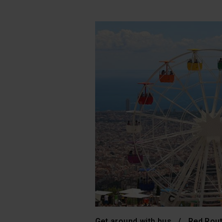
Get around with bus
Red Rou