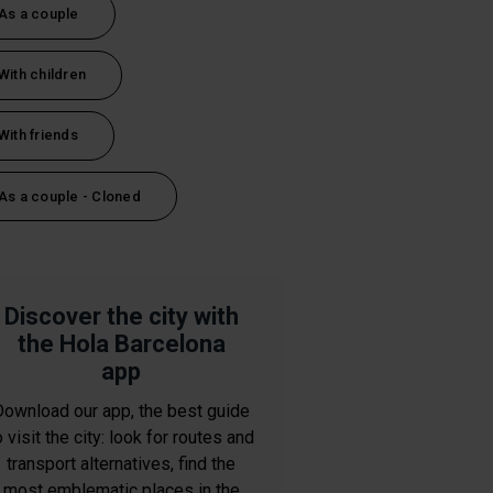
As a couple
With children
With friends
As a couple - Cloned
Discover the city with
the Hola Barcelona
app
Download our app, the best guide
o visit the city: look for routes and
transport alternatives, find the
most emblematic places in the