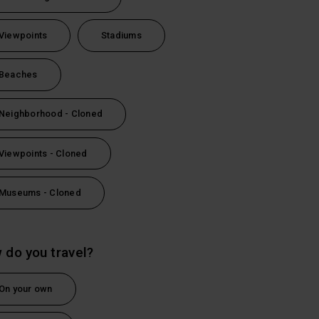
Viewpoints
Stadiums
Beaches
Neighborhood - Cloned
Viewpoints - Cloned
Museums - Cloned
 do you travel?
On your own