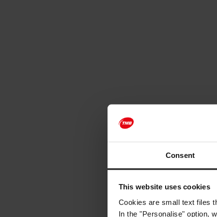
Consent
This website uses cookies
Cookies are small text files 
In the "Personalise" option, 