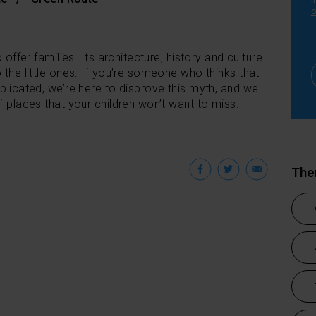
i
o
 offer families. Its architecture, history and culture
 the little ones. If you’re someone who thinks that
mplicated, we’re here to disprove this myth, and we
f places that your children won’t want to miss.
Facebook
Twitter
Emai
Th