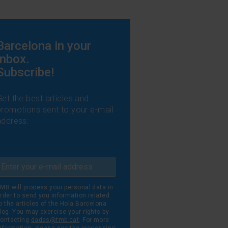
Barcelona in your
inbox.
Subscribe!
Get the best articles and
promotions sent to your e-mail
address:
MB will process your personal data in
rder to send you information related
o the articles of the Hola Barcelona
log. You may exercise your rights by
ontacting
dades@tmb.cat
. For more