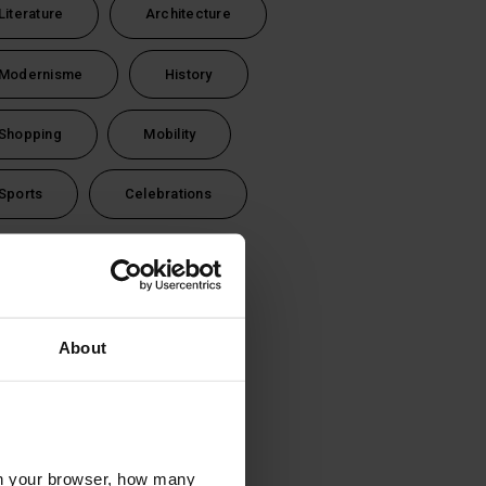
Literature
Architecture
Modernisme
History
Shopping
Mobility
Sports
Celebrations
vel time
1 day (24 hours)
About
2 days (48 hours)
3 days (72 hours)
l in your browser, how many