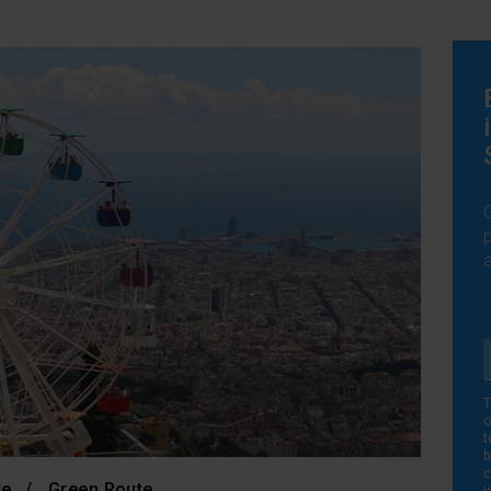
T
o
t
b
c
te
Green Route