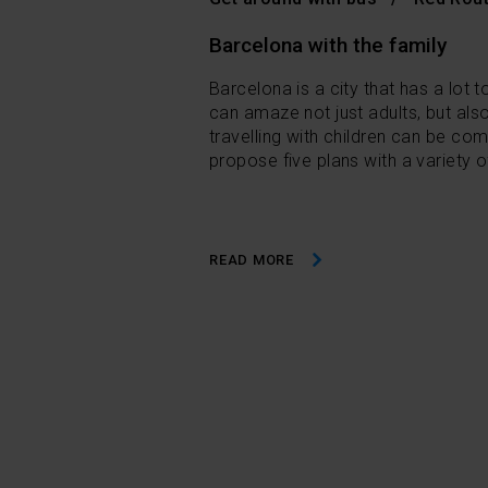
Barcelona with the family
Barcelona is a city that has a lot to
can amaze not just adults, but also
travelling with children can be co
propose five plans with a variety o
READ MORE