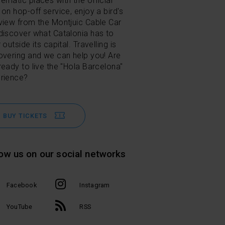
ematic places with the official
 on hop-off service, enjoy a bird's
view from the Montjuic Cable Car
discover what Catalonia has to
 outside its capital. Travelling is
overing and we can help you! Are
ready to live the "Hola Barcelona"
rience?
BUY TICKETS
low us on our social networks
Facebook
Instagram
l
YouTube
RSS