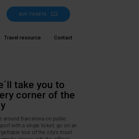
BUY TICKETS
Travel resource
Contact
´ll take you to
ery corner of the
ty
 around Barcelona on public
sport with a single ticket, go on an
rgettable tour of the city's most