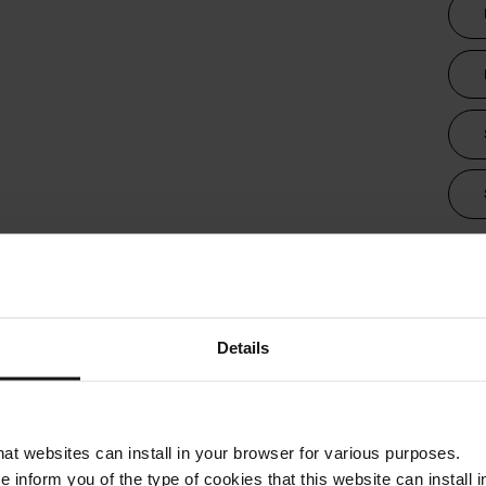
Tra
Details
that websites can install in your browser for various purposes.
we inform you of the type of cookies that this website can instal