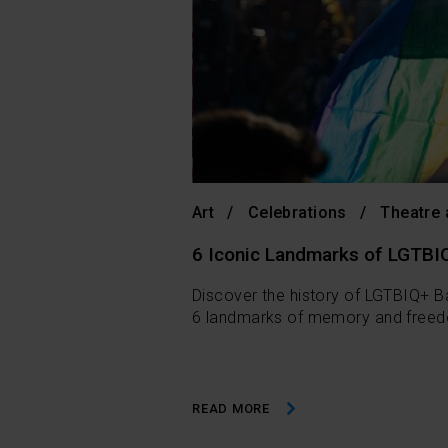
Art
Celebrations
Theatre
6 Iconic Landmarks of LGTBI
Discover the history of LGTBIQ+ Ba
6 landmarks of memory and freedo
READ MORE