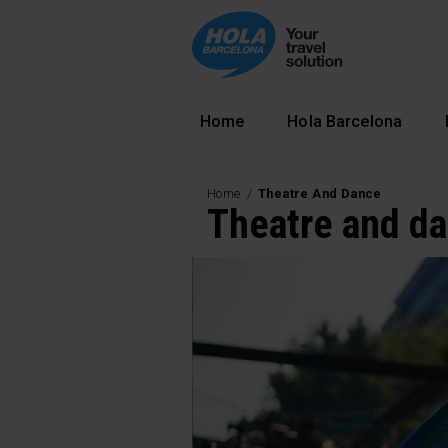
Navegació principal
Home
Hola Barcelona
Home
Theatre And Dance
Theatre and d