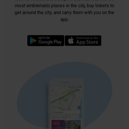
most emblematic places in the city, buy tickets to
get around the city, and carry them with you on the
app.