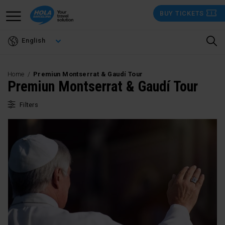
Skip
BUY TICKETS
to
main
English
content
Home
Premiun Montserrat & Gaudí Tour
Premiun Montserrat & Gaudí Tour
Filters