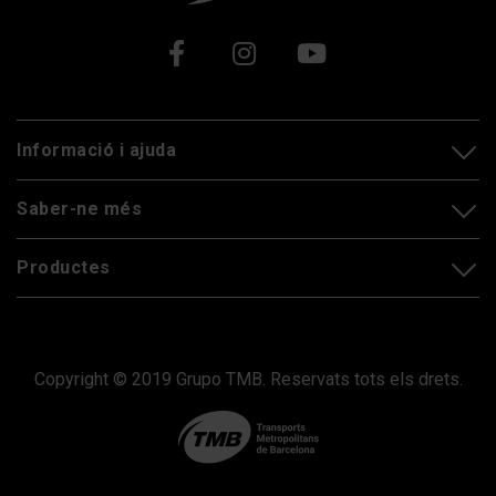
Xarxes socials
Informació i ajuda
Saber-ne més
Productes
Copyright © 2019 Grupo TMB. Reservats tots els drets.