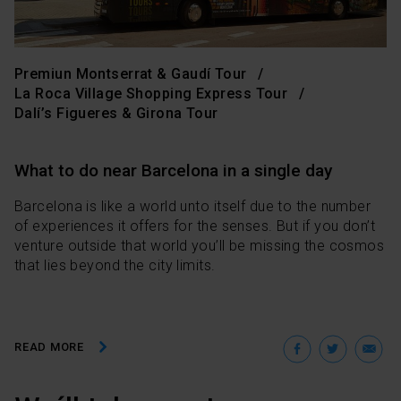
Premiun Montserrat & Gaudí Tour
La Roca Village Shopping Express Tour
Dalí’s Figueres & Girona Tour
What to do near Barcelona in a single day
Barcelona is like a world unto itself due to the number
of experiences it offers for the senses. But if you don’t
venture outside that world you’ll be missing the cosmos
that lies beyond the city limits.
Facebo
Twit
E
READ MORE