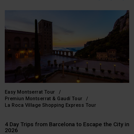
Easy Montserrat Tour
Premiun Montserrat & Gaudí Tour
La Roca Village Shopping Express Tour
4 Day Trips from Barcelona to Escape the City in
2026