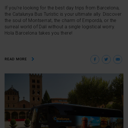
If you’re looking for the best day trips from Barcelona,
the Catalunya Bus Turístic is your ultimate ally. Discover
the soul of Montserrat, the charm of Empordà, or the
surreal world of Dalí without a single logistical worry.
Hola Barcelona takes you there!
Facebo
Twit
E
READ MORE