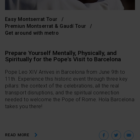
Easy Montserrat Tour
Premiun Montserrat & Gaudí Tour
Get around with metro
Prepare Yourself Mentally, Physically, and
Spiritually for the Pope's Visit to Barcelona
Pope Leo XIV Arrives in Barcelona from June 9th to
11th. Experience this historic event through three key
pillars: the context of the celebrations, all the real
transport disruptions, and the spiritual connection
needed to welcome the Pope of Rome. Hola Barcelona
takes you there!
Facebo
Twit
E
READ MORE