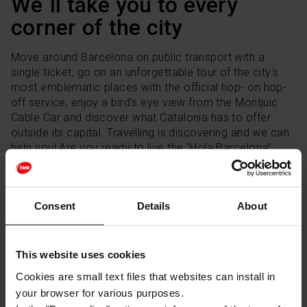
We´ll take you to every
corner of the city
Move around Barcelona on public transport with a
single ticket, go on an unforgettable tour of the city's
most emblematic places with the official hop- on hop-
off service, enjoy a bird's eye view from the Montjuic
Cable Car and discover what Catalonia has to offer
outside its capital. Travelling is discovering and we can
help you! Are you ready to live the "Hola Barcelona"
experience?
Consent
Details
About
BUY TICKETS
This website uses cookies
Follow us on our social networks
Cookies are small text files that websites can install in
your browser for various purposes.