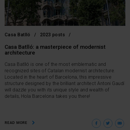
Casa Batlló
2023 posts
Casa Batlló: a masterpiece of modernist
architecture
Casa Batlló is one of the most emblematic and
recognized sites of Catalan modernist architecture.
Located in the heart of Barcelona, ​​this impressive
structure designed by the brilliant architect Antoni Gaudí
will dazzle you with its unique style and wealth of
details, Hola Barcelona takes you there!
Facebo
Twit
E
READ MORE