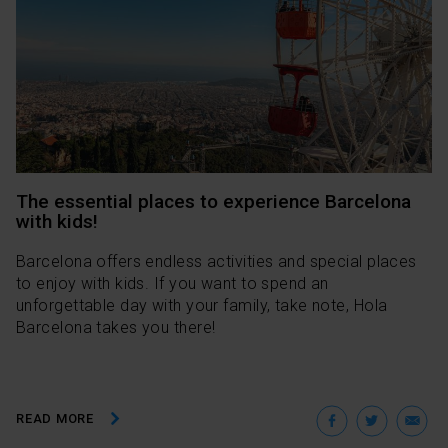
The essential places to experience Barcelona
with kids!
Barcelona offers endless activities and special places
to enjoy with kids. If you want to spend an
unforgettable day with your family, take note, Hola
Barcelona takes you there!
Facebo
Twit
E
READ MORE