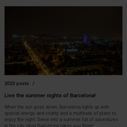
2023 posts
Live the summer nights of Barcelona!
When the sun goes down, Barcelona lights up with
special energy and vitality and a multitude of plans to
enjoy the night. Delve into a summer full of adventures
in the city, Hola Barcelona takes you there!