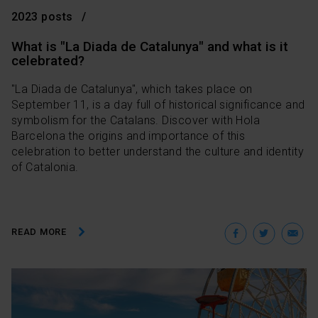
2023 posts
What is "La Diada de Catalunya" and what is it
celebrated?
"La Diada de Catalunya", which takes place on
September 11, is a day full of historical significance and
symbolism for the Catalans. Discover with Hola
Barcelona the origins and importance of this
celebration to better understand the culture and identity
of Catalonia.
Facebo
Twit
E
READ MORE