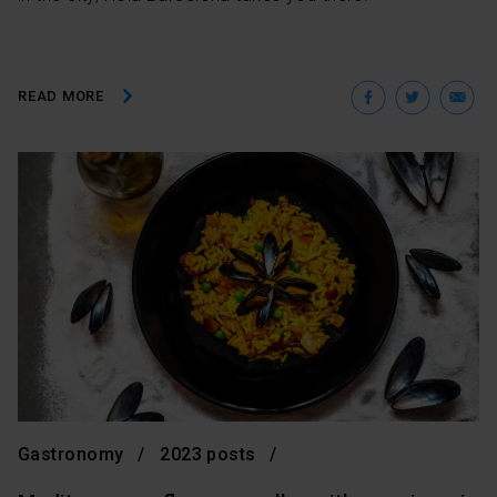
Facebo
Twit
E
READ MORE
Gastronomy
2023 posts