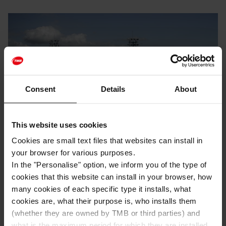
Consent
Details
About
This website uses cookies
Cookies are small text files that websites can install in
Sports
With friends
With children
your browser for various purposes.
In the "Personalise" option, we inform you of the type of
Live a refreshing summer in the city!
cookies that this website can install in your browser, how
many cookies of each specific type it installs, what
With the arrival of summer, Barcelona offers a wide
cookies are, what their purpose is, who installs them
variety of municipal swimming pools and open-air
(whether they are owned by TMB or third parties) and
bathing spaces for all those who wish to enjoy a
refreshing summer. If you want to escape the high
what is the maximum period for which they are installed