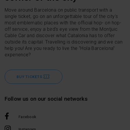
Move around Barcelona on public transport with a
single ticket, go on an unforgettable tour of the city's
most emblematic places with the official hop- on hop-
off service, enjoy a bird's eye view from the Montjuic
Cable Car and discover what Catalonia has to offer
outside its capital. Travelling is discovering and we can
help you! Are you ready to live the "Hola Barcelona"
experience?
BUY TICKETS
Follow us on our social networks
Facebook
Instagram