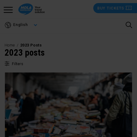
Skip
BUY TICKETS
to
main
English
content
Home
2023 Posts
2023 posts
Filters