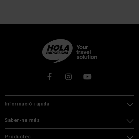
Xarxes socials
Informació i ajuda
Saber-ne més
Productes