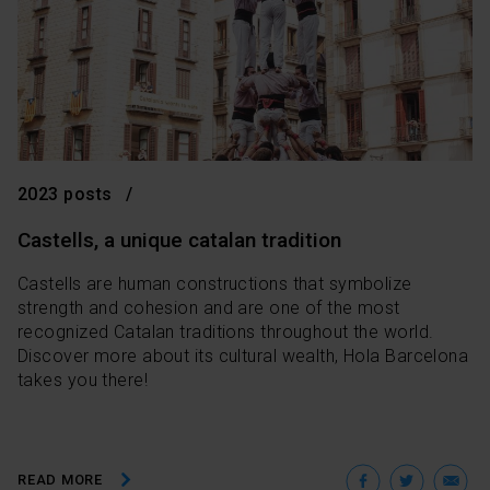
2023 posts
Castells, a unique catalan tradition
Castells are human constructions that symbolize
strength and cohesion and are one of the most
recognized Catalan traditions throughout the world.
Discover more about its cultural wealth, Hola Barcelona
takes you there!
Facebo
Twit
E
READ MORE