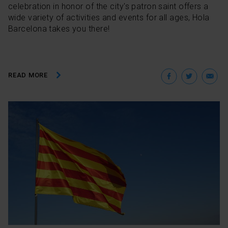
celebration in honor of the city's patron saint offers a
wide variety of activities and events for all ages, Hola
Barcelona takes you there!
Facebo
Twit
E
READ MORE