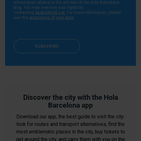
information related to the articles of the Hola Barcelona
blog. You may exercise your rights by
contacting
dades@tmb.cat
. For more information, please
see the
processing of your data
.
SUBSCRIBE
Discover the city with the Hola
Barcelona app
Download our app, the best guide to visit the city:
look for routes and transport alternatives, find the
most emblematic places in the city, buy tickets to
get around the city, and carry them with you on the