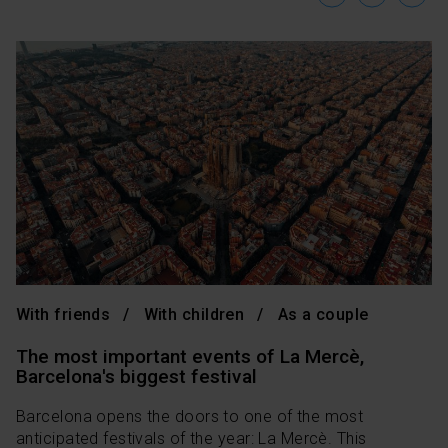
With friends
With children
As a couple
The most important events of La Mercè,
Barcelona's biggest festival
Barcelona opens the doors to one of the most
anticipated festivals of the year: La Mercè. This