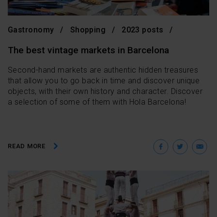
Gastronomy
Shopping
2023 posts
The best vintage markets in Barcelona
Second-hand markets are authentic hidden treasures
that allow you to go back in time and discover unique
objects, with their own history and character. Discover
a selection of some of them with Hola Barcelona!
Facebo
Twit
E
READ MORE