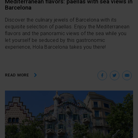
Mediterranean flavors: paellas with sea views in
Barcelona
Discover the culinary jewels of Barcelona with its
exquisite selection of paellas. Enjoy the Mediterranean
flavors and the panoramic views of the sea while you
let yourself be seduced by this gastronomic
experience, Hola Barcelona takes you there!
Facebo
Twit
E
READ MORE