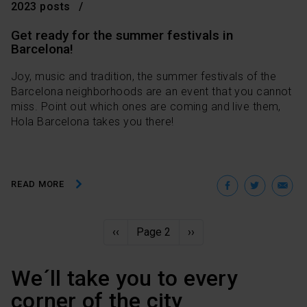
option, which you will find in the menu at the bottom of
2023 posts
the page.
Get ready for the summer festivals in
Barcelona!
Joy, music and tradition, the summer festivals of the
Barcelona neighborhoods are an event that you cannot
miss. Point out which ones are coming and live them,
Hola Barcelona takes you there!
Facebo
Twit
E
READ MORE
Pagination
Previous
‹‹
Page 2
Next
››
page
page
We´ll take you to every
corner of the city