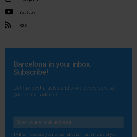
YouTube
RSS
Barcelona in your inbox.
Subscribe!
Get the best articles and promotions sent to
your e-mail address:
TMB will process your personal data in order to send you