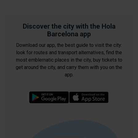
Discover the city with the Hola
Barcelona app
Download our app, the best guide to visit the city:
look for routes and transport alternatives, find the
most emblematic places in the city, buy tickets to
get around the city, and carry them with you on the
app.