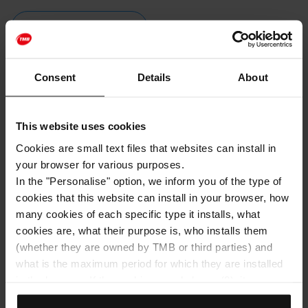
BUY TICKETS
Consent
Details
About
Follow us on our social networks
Facebook
This website uses cookies
Cookies are small text files that websites can install in
Instagram
your browser for various purposes.
In the "Personalise" option, we inform you of the type of
YouTube
cookies that this website can install in your browser, how
RSS
many cookies of each specific type it installs, what
cookies are, what their purpose is, who installs them
(whether they are owned by TMB or third parties) and
what is the maximum period for which they are installed
in the browser. If the cookies panel shows (0), it means
Barcelona in your inbox.
that it does not install any cookies of this type.