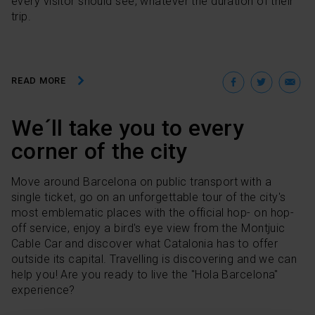
every visitor should see, whatever the duration of their
trip.
Facebo
Twit
E
READ MORE
We´ll take you to every
corner of the city
Move around Barcelona on public transport with a
single ticket, go on an unforgettable tour of the city's
most emblematic places with the official hop- on hop-
off service, enjoy a bird's eye view from the Montjuic
Cable Car and discover what Catalonia has to offer
outside its capital. Travelling is discovering and we can
help you! Are you ready to live the "Hola Barcelona"
experience?