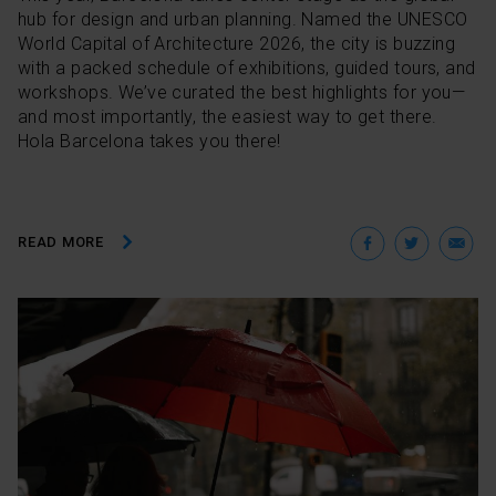
hub for design and urban planning. Named the UNESCO
World Capital of Architecture 2026, the city is buzzing
with a packed schedule of exhibitions, guided tours, and
workshops. We’ve curated the best highlights for you—
and most importantly, the easiest way to get there.
Hola Barcelona takes you there!
Facebo
Twit
E
READ MORE