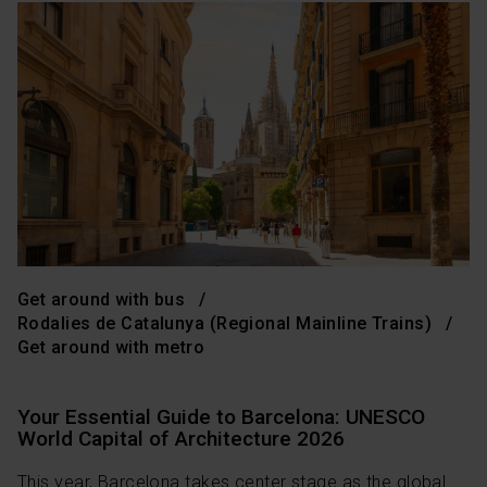
Get around with bus
Rodalies de Catalunya (Regional Mainline Trains)
Get around with metro
Your Essential Guide to Barcelona: UNESCO
World Capital of Architecture 2026
This year, Barcelona takes center stage as the global