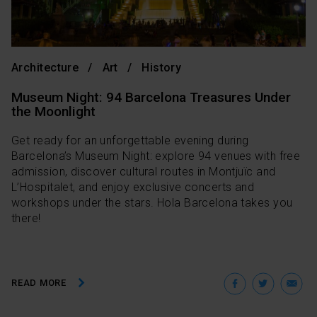
Architecture
Art
History
Museum Night: 94 Barcelona Treasures Under
the Moonlight
Get ready for an unforgettable evening during
Barcelona’s Museum Night: explore 94 venues with free
admission, discover cultural routes in Montjuïc and
L’Hospitalet, and enjoy exclusive concerts and
workshops under the stars. Hola Barcelona takes you
there!
Facebo
Twit
E
READ MORE