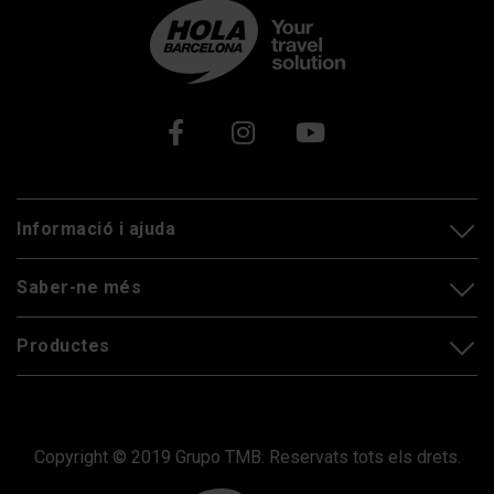
Xarxes socials
Informació i ajuda
Saber-ne més
Productes
Copyright © 2019 Grupo TMB. Reservats tots els drets.