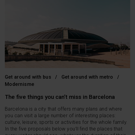
Get around with bus
Get around with metro
Modernisme
The five things you can’t miss in Barcelona
Barcelona is a city that offers many plans and where
you can visit a large number of interesting places:
culture, leisure, sports or activities for the whole family.
In the five proposals below you’ll find the places that