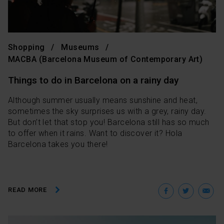
Shopping
Museums
MACBA (Barcelona Museum of Contemporary Art)
Things to do in Barcelona on a rainy day
Although summer usually means sunshine and heat,
sometimes the sky surprises us with a grey, rainy day.
But don’t let that stop you! Barcelona still has so much
to offer when it rains. Want to discover it? Hola
Barcelona takes you there!
Facebo
Twit
E
READ MORE