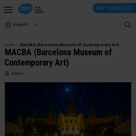
Skip
BUY TICKETS
to
main
English
content
Home
MACBA (Barcelona Museum Of Contemporary Art)
MACBA (Barcelona Museum of
Contemporary Art)
Filters