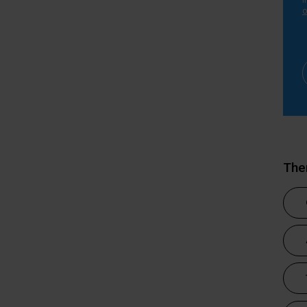
i
o
Th