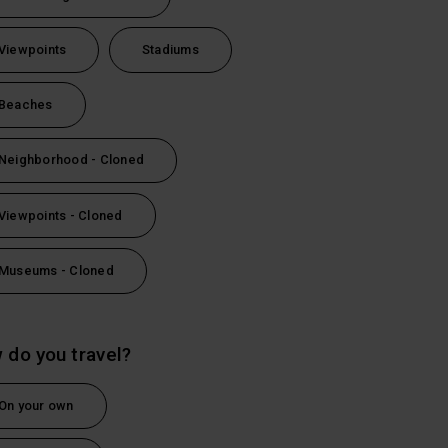
Viewpoints
Stadiums
Beaches
Neighborhood - Cloned
Viewpoints - Cloned
Museums - Cloned
 do you travel?
On your own