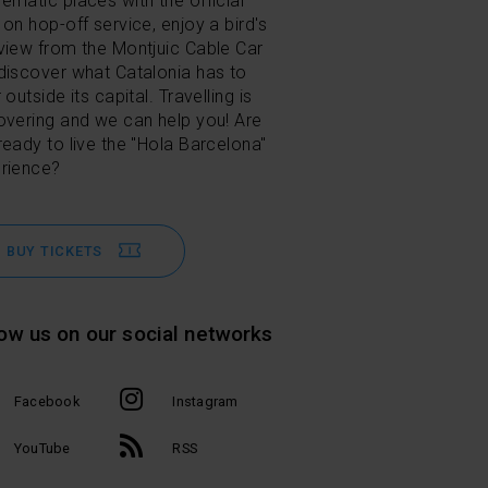
ematic places with the official
 on hop-off service, enjoy a bird's
view from the Montjuic Cable Car
discover what Catalonia has to
 outside its capital. Travelling is
overing and we can help you! Are
ready to live the "Hola Barcelona"
rience?
BUY TICKETS
low us on our social networks
Facebook
Instagram
YouTube
RSS