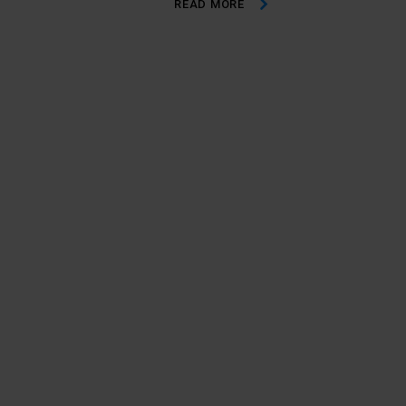
READ MORE