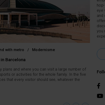
embl
hop-
eye 
and 
offer
disc
you 
expe
nd with metro
Modernisme
 in Barcelona
ny plans and where you can visit a large number of
Fol
 sports or activities for the whole family. In the five
ces that every visitor should see, whatever the