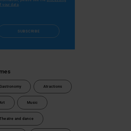
nformation, please see the
processing
f your data
.
SUBSCRIBE
emes
Gastronomy
Atractions
Art
Music
Theatre and dance