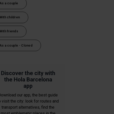
As a couple
With children
With friends
As a couple - Cloned
Discover the city with
the Hola Barcelona
app
Download our app, the best guide
o visit the city: look for routes and
transport alternatives, find the
most emblematic places in the