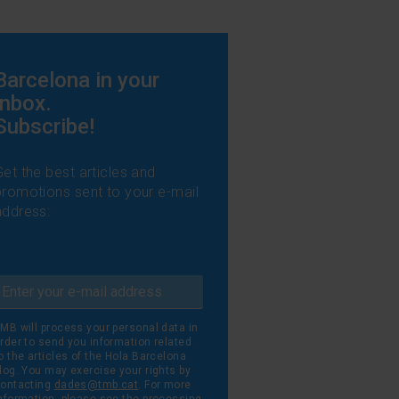
l
Barcelona in your
inbox.
Subscribe!
Get the best articles and
promotions sent to your e-mail
address:
MB will process your personal data in
rder to send you information related
o the articles of the Hola Barcelona
log. You may exercise your rights by
ontacting
dades@tmb.cat
. For more