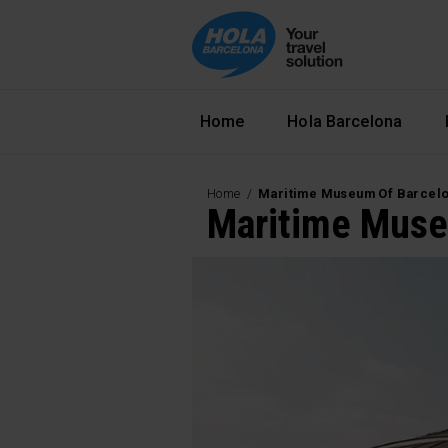
Navegació principal
Home
Hola Barcelona
Home
Maritime Museum Of Barcel
Maritime Muse