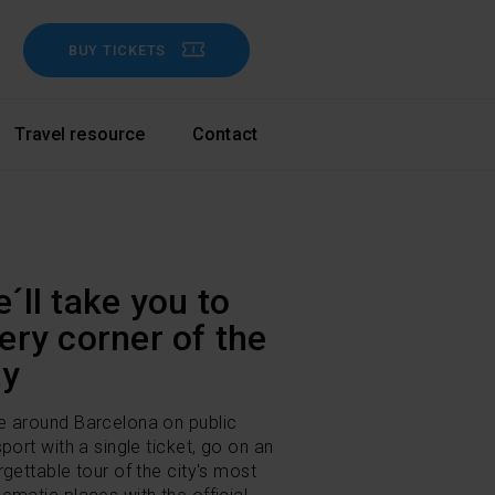
BUY TICKETS
Travel resource
Contact
´ll take you to
ery corner of the
ty
 around Barcelona on public
sport with a single ticket, go on an
rgettable tour of the city's most