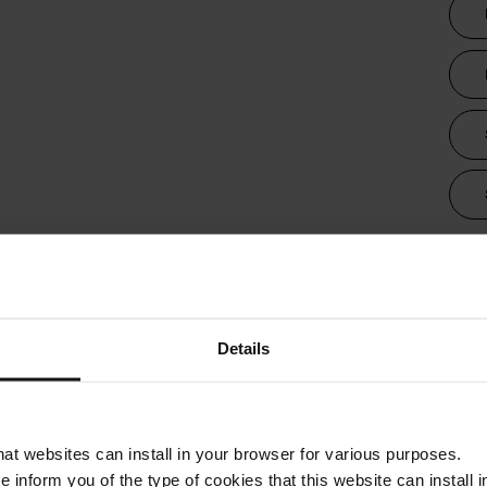
Tra
Details
that websites can install in your browser for various purposes.
we inform you of the type of cookies that this website can instal