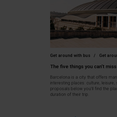
Get around with bus
Get arou
The five things you can’t miss
Barcelona is a city that offers ma
interesting places: culture, leisure,
proposals below you’ll find the pla
duration of their trip.