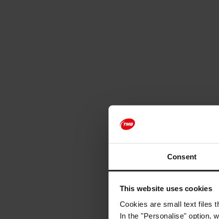
Consent
This website uses cookies
Cookies are small text files 
In the "Personalise" option, 