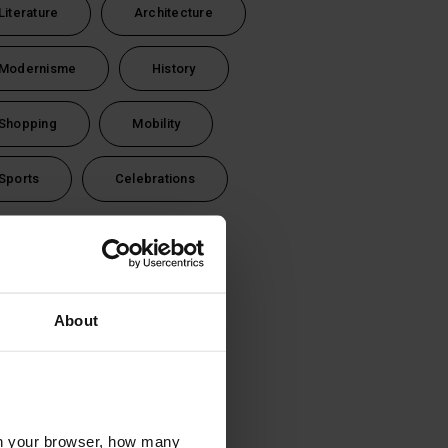
Literature
Architecture
Modernisme
History
Shopping
Mobility
Sports
Celebrations
vel time
1 day (24 hours)
About
2 days (48 hours)
3 days (72 hours)
l in your browser, how many