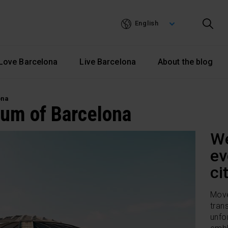
Skip
to
English
main
content
Love Barcelona
Live Barcelona
About the blog
ona
um of Barcelona
We
ev
ci
Move
tran
unfo