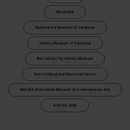
Museums
National Art Museum of Catalonia
History Museum of Catalonia
Barcelona City History Museum
Born Cultural and Memorial Centre
MACBA (Barcelona Museum of Contemporary Art)
Articles 2026