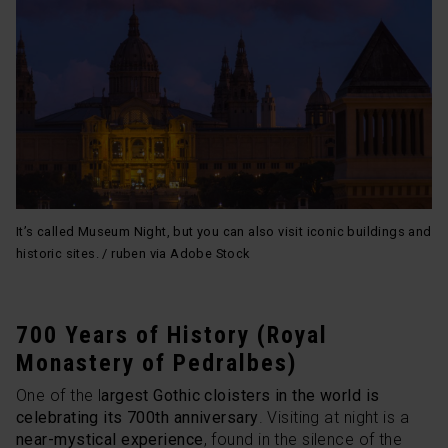
It’s called Museum Night, but you can also visit iconic buildings and
historic sites. / ruben via Adobe Stock
700 Years of History (Royal
Monastery of Pedralbes)
One of the l
argest Gothic cloisters in the world is
celebrating its 700th anniversary
. Visiting at night is a
near-mystical experience
, found in the silence of the