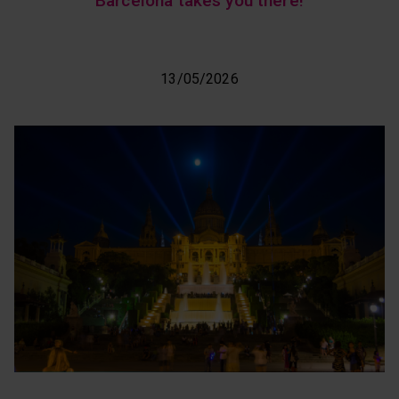
Barcelona takes you there!
13/05/2026