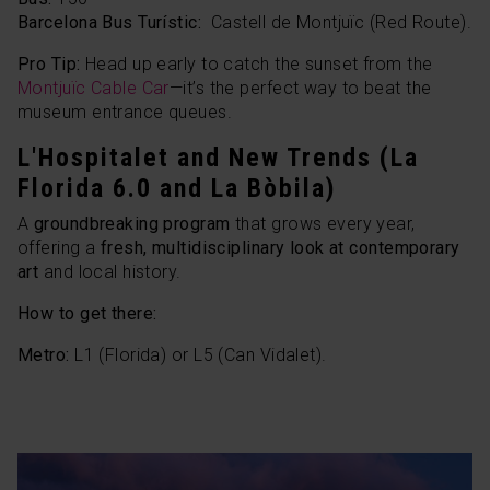
Barcelona Bus Turístic:
Castell de Montjuïc (Red Route).
Pro Tip:
Head up early to catch the sunset from the
Montjuïc Cable Car
—it’s the perfect way to beat the
museum entrance queues.
L'Hospitalet and New Trends (La
Florida 6.0 and La Bòbila)
A
groundbreaking program
that grows every year,
offering a
fresh, multidisciplinary look at contemporary
art
and local history.
How to get there:
Metro:
L1 (Florida) or L5 (Can Vidalet).