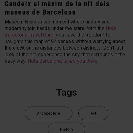
Gaudeix al màxim de la nit dels
museus de Barcelona
Museum Night is the moment where history and
modernity join hands under the stars.
With the
Hola
Barcelona Travel Card
, you have the freedom to
navigate this map of
94 venues without worrying about
the clock
or the distances between districts. Don’t just
look at the art, experience the city that surrounds it the
easy way.
Hola Barcelona takes you there!
Tags
Architecture
Art
History