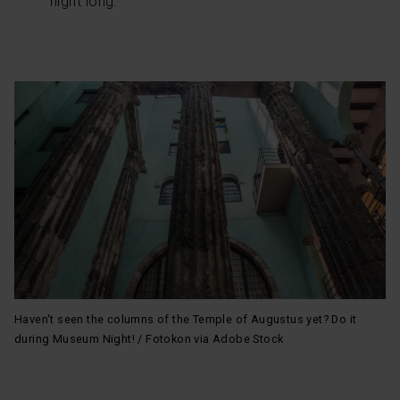
night long.
your cookie selection by going to the "Cookie Manager"
option, which you will find in the menu at the bottom of
the page.
Haven't seen the columns of the Temple of Augustus yet? Do it
during Museum Night! / Fotokon via Adobe Stock