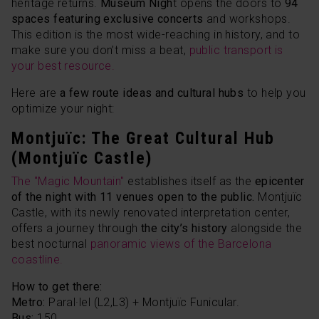
heritage returns.
Museum Nigh
t opens the doors to
94
spaces featuring exclusive concerts
and workshops.
This edition is the most wide-reaching in history, and to
make sure you don’t miss a beat,
public transport is
your best resource.
Here are
a few route ideas and cultural hubs
to help you
optimize your night:
Montjuïc: The Great Cultural Hub
(Montjuïc Castle)
The "Magic Mountain"
establishes itself as the
epicenter
of the night with 11 venues open to the public.
Montjuïc
Castle, with its newly renovated interpretation center,
offers a journey through
the city’s history
alongside the
best nocturnal
panoramic views of the Barcelona
coastline.
How to get there:
Metro:
Paral·lel
(L2,L3) + Montjuïc Funicular.
Bus:
150