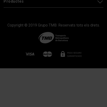
Productes
Copyright © 2019 Grupo TMB. Reservats tots els drets.