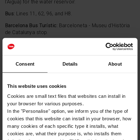
l'Aigua) for the water reservoir.
Bus:
Lines 11, 62, 96, and H8.
Barcelona Bus Turístic:
Barceloneta - Museu d'Història
de Catalunya stop.
Remember, your
Hola Barcelona Travel Card
covers all
these zones and transport methods at no extra cost.
Consent
Details
About
This website uses cookies
Cookies are small text files that websites can install in
your browser for various purposes.
In the "Personalise" option, we inform you of the type of
cookies that this website can install in your browser, how
many cookies of each specific type it installs, what
cookies are, what their purpose is, who installs them