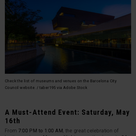
Check the list of museums and venues on the Barcelona City
Council website. / taber195 via Adobe Stock
A Must-Attend Event: Saturday, May
16th
From
7:00 PM to 1:00 AM
, the great celebration of