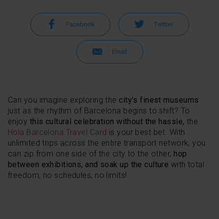
Facebook
Twitter
Email
Can you imagine exploring the
city’s finest museums
just as the rhythm of Barcelona begins to shift? To
enjoy
this cultural celebration without the hassle,
the
Hola Barcelona Travel Card
is your best bet. With
unlimited trips across the entire transport network, you
can zip from one side of the city to the other,
hop
between exhibitions, and soak up the culture
with total
freedom, no schedules, no limits!