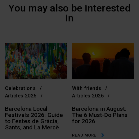
You may also be interested
in
Celebrations
With friends
Articles 2026
Articles 2026
Barcelona Local
Barcelona in August:
Festivals 2026: Guide
The 6 Must-Do Plans
to Festes de Gràcia,
for 2026
Sants, and La Mercè
READ MORE