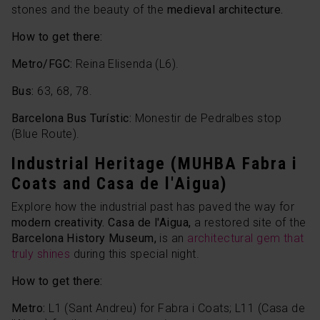
stones and the beauty of the
medieval architecture.
How to get there:
Metro/FGC:
Reina Elisenda (L6).
Bus:
63, 68, 78.
Barcelona Bus Turístic:
Monestir de Pedralbes stop
(Blue Route).
Industrial Heritage (MUHBA Fabra i
Coats and Casa de l'Aigua)
Explore how the industrial past has paved the way for
modern creativity. Casa de l'Aigua,
a restored site of the
Barcelona History Museum,
is an
architectural gem that
truly shines
during this special night.
How to get there:
Metro:
L1 (Sant Andreu) for Fabra i Coats; L11 (Casa de