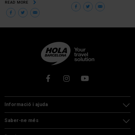
READ MORE
Facebook
Twitter
Email
Facebook
Twitter
Email
Xarxes socials
Informació i ajuda
Saber-ne més