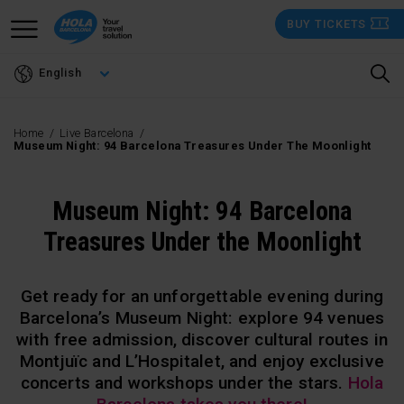
Skip
BUY TICKETS
to
main
English
content
Home
Live Barcelona
Museum Night: 94 Barcelona Treasures Under The Moonlight
Museum Night: 94 Barcelona
Treasures Under the Moonlight
Get ready for an unforgettable evening during
Barcelona’s Museum Night: explore 94 venues
with free admission, discover cultural routes in
Montjuïc and L’Hospitalet, and enjoy exclusive
concerts and workshops under the stars.
Hola