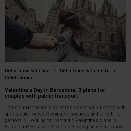
Get around with bus
Get around with metro
Celebrations
Valentine's Day in Barcelona: 3 plans for
couples with public transport
Barcelona is the ideal Valentine's destination: spots with
spectacular views, illuminated squares, and streets to
get lost in. Looking for romantic Valentine's plans in
Barcelona? Here are 3 itineraries using public transport.