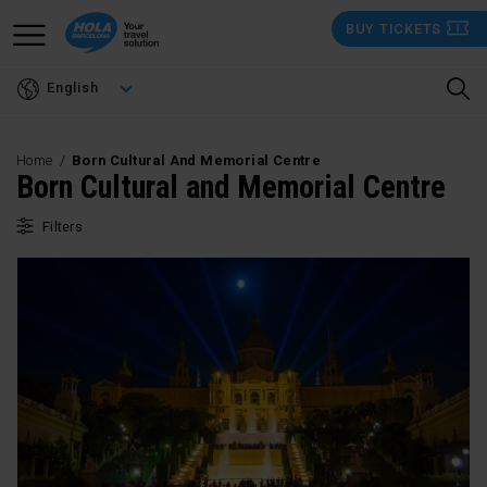
Skip
BUY TICKETS
to
main
English
content
Home
Born Cultural And Memorial Centre
Born Cultural and Memorial Centre
Filters