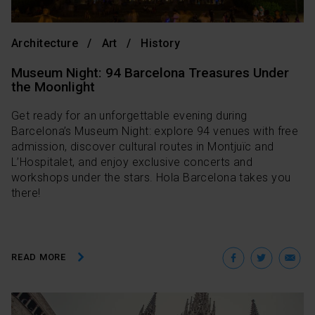
Architecture
Art
History
Museum Night: 94 Barcelona Treasures Under
the Moonlight
Get ready for an unforgettable evening during
Barcelona’s Museum Night: explore 94 venues with free
admission, discover cultural routes in Montjuïc and
L’Hospitalet, and enjoy exclusive concerts and
workshops under the stars. Hola Barcelona takes you
there!
Facebo
Twit
E
READ MORE