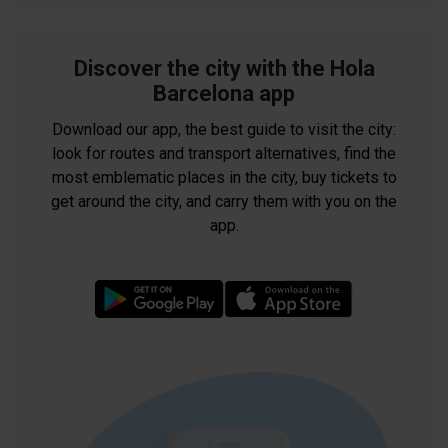
improve your user experience.
Necessary cookies are essential for the operation of the
website and, therefore, if you do not accept them, you
Discover the city with the Hola
cannot start browsing. You can only consult our
Cookie
Barcelona app
Policy
.
Download our app, the best guide to visit the city:
At any time when browsing this website, you can modify
look for routes and transport alternatives, find the
your cookie selection by going to the "Cookie Manager"
most emblematic places in the city, buy tickets to
option, which you will find in the menu at the bottom of
get around the city, and carry them with you on the
the page.
app.