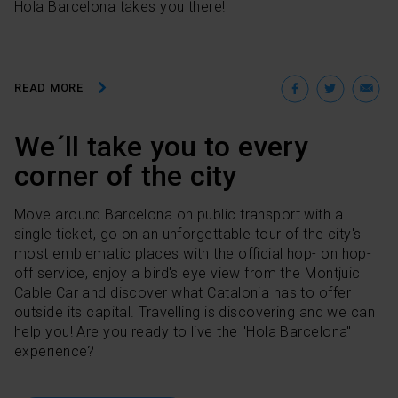
Hola Barcelona takes you there!
Facebo
Twit
E
READ MORE
We´ll take you to every
corner of the city
Move around Barcelona on public transport with a
single ticket, go on an unforgettable tour of the city's
most emblematic places with the official hop- on hop-
off service, enjoy a bird's eye view from the Montjuic
Cable Car and discover what Catalonia has to offer
outside its capital. Travelling is discovering and we can
help you! Are you ready to live the "Hola Barcelona"
experience?