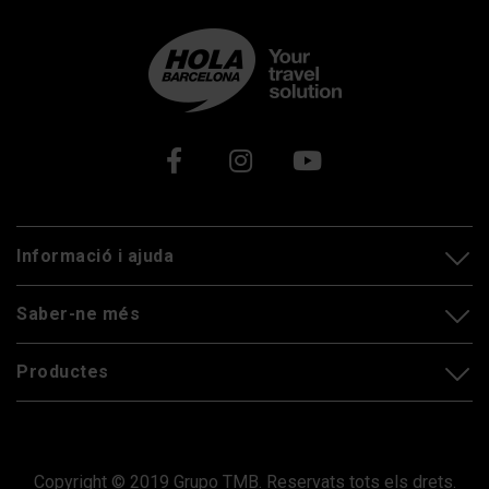
Xarxes socials
Informació i ajuda
Saber-ne més
Productes
Copyright © 2019 Grupo TMB. Reservats tots els drets.