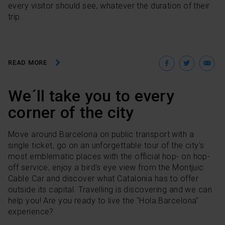
every visitor should see, whatever the duration of their
trip.
Facebo
Twit
E
READ MORE
We´ll take you to every
corner of the city
Move around Barcelona on public transport with a
single ticket, go on an unforgettable tour of the city's
most emblematic places with the official hop- on hop-
off service, enjoy a bird's eye view from the Montjuic
Cable Car and discover what Catalonia has to offer
outside its capital. Travelling is discovering and we can
help you! Are you ready to live the "Hola Barcelona"
experience?