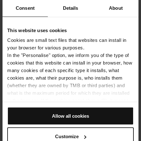
Subscribe!
Consent
Details
About
Get the best articles and promotions sent to
your e-mail address:
This website uses cookies
Cookies are small text files that websites can install in
your browser for various purposes.
In the "Personalise" option, we inform you of the type of
cookies that this website can install in your browser, how
many cookies of each specific type it installs, what
TMB will process your personal data in order to send you
information related to the articles of the Hola Barcelona
cookies are, what their purpose is, who installs them
blog. You may exercise your rights by
(whether they are owned by TMB or third parties) and
contacting
dades@tmb.cat
. For more information, please
see the
processing of your data
.
what is the maximum period for which they are installed
in the browser. If the cookies panel shows (0), it means
that it does not install any cookies of this type.
If you choose the "Allow all cookies" option, you allow all
Allow all cookies
SUBSCRIBE
these cookies to be installed in your browser.
The selector on the right of each type of cookie lets you
Customize
state whether or not you want the cookies to be installed.