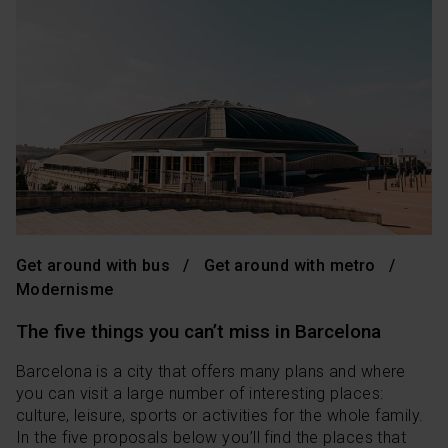
Get around with bus
Get around with metro
Modernisme
The five things you can’t miss in Barcelona
Barcelona is a city that offers many plans and where
you can visit a large number of interesting places:
culture, leisure, sports or activities for the whole family.
In the five proposals below you’ll find the places that