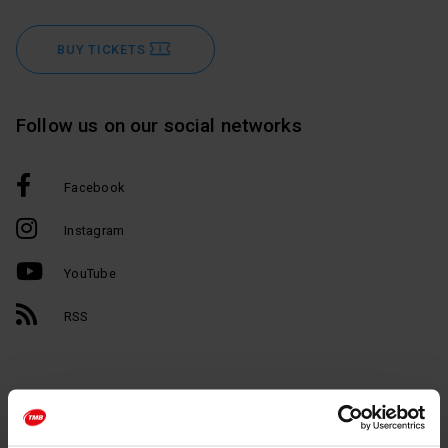
BUY TICKETS
Follow us on our social networks
Facebook
Instagram
YouTube
RSS
Barcelona in your inbox.