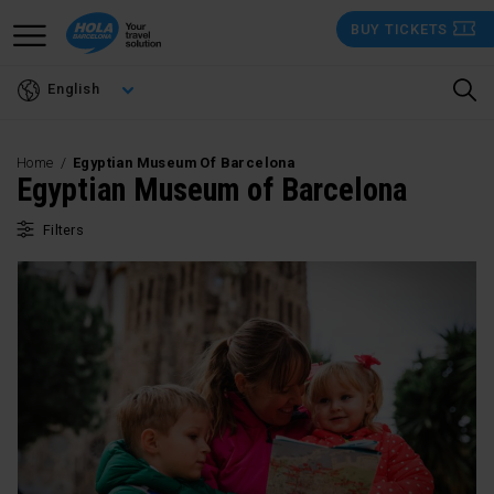
Skip
BUY TICKETS
to
main
English
content
Home
Egyptian Museum Of Barcelona
Egyptian Museum of Barcelona
Filters