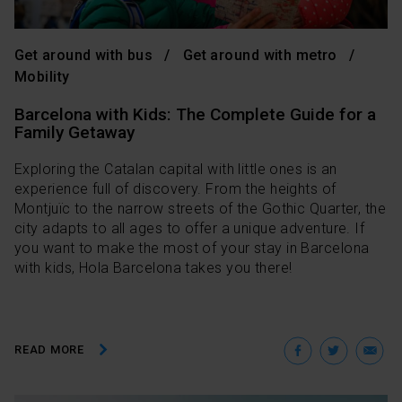
Get around with bus
Get around with metro
Mobility
Barcelona with Kids: The Complete Guide for a
Family Getaway
Exploring the Catalan capital with little ones is an
experience full of discovery. From the heights of
Montjuïc to the narrow streets of the Gothic Quarter, the
city adapts to all ages to offer a unique adventure. If
you want to make the most of your stay in Barcelona
with kids, Hola Barcelona takes you there!
Facebo
Twit
E
READ MORE