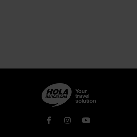
Xarxes socials