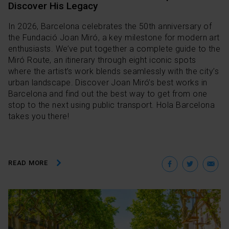
Discover His Legacy
In 2026, Barcelona celebrates the 50th anniversary of
the Fundació Joan Miró, a key milestone for modern art
enthusiasts. We’ve put together a complete guide to the
Miró Route, an itinerary through eight iconic spots
where the artist’s work blends seamlessly with the city’s
urban landscape. Discover Joan Miró’s best works in
Barcelona and find out the best way to get from one
stop to the next using public transport. Hola Barcelona
takes you there!
Facebo
Twit
E
READ MORE