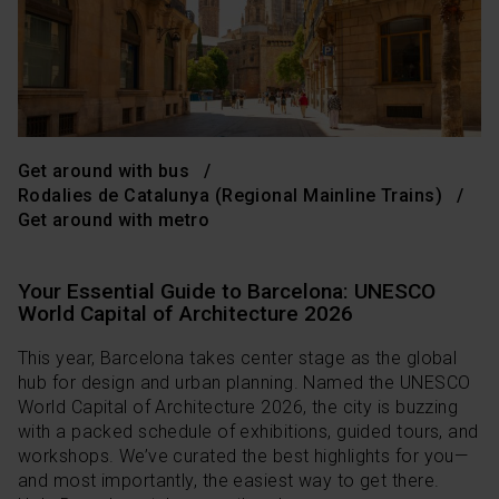
Get around with bus
Rodalies de Catalunya (Regional Mainline Trains)
Get around with metro
Your Essential Guide to Barcelona: UNESCO
World Capital of Architecture 2026
This year, Barcelona takes center stage as the global
hub for design and urban planning. Named the UNESCO
World Capital of Architecture 2026, the city is buzzing
with a packed schedule of exhibitions, guided tours, and
workshops. We’ve curated the best highlights for you—
and most importantly, the easiest way to get there.