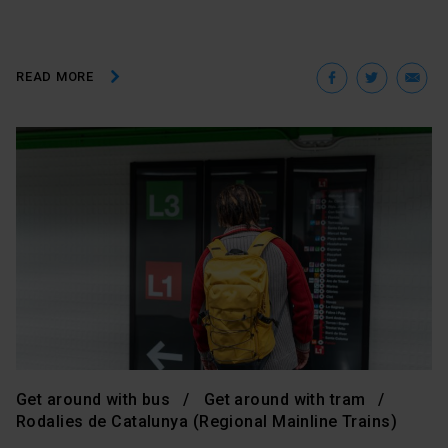
Facebo
Twit
E
READ MORE
Get around with bus
Get around with tram
Rodalies de Catalunya (Regional Mainline Trains)