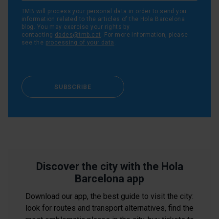
TMB will process your personal data in order to send you
information related to the articles of the Hola Barcelona
blog. You may exercise your rights by
contacting
dades@tmb.cat
. For more information, please
see the
processing of your data
.
SUBSCRIBE
Discover the city with the Hola
Barcelona app
Download our app, the best guide to visit the city:
look for routes and transport alternatives, find the