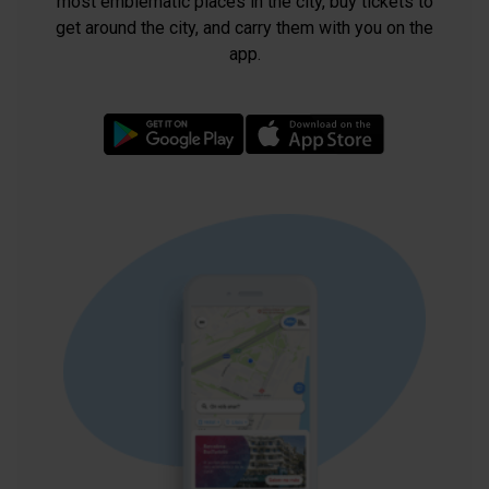
most emblematic places in the city, buy tickets to
get around the city, and carry them with you on the
app.