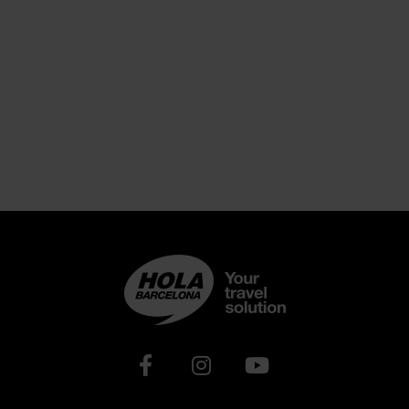
Xarxes socials