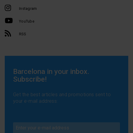
Instagram
YouTube
RSS
Barcelona in your inbox.
Subscribe!
Get the best articles and promotions sent to
your e-mail address: