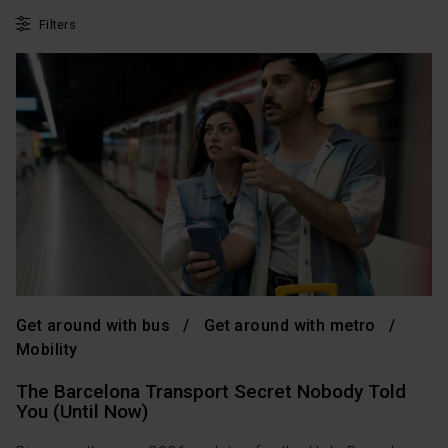
Filters
Get around with bus
Get around with metro
Mobility
The Barcelona Transport Secret Nobody Told
You (Until Now)