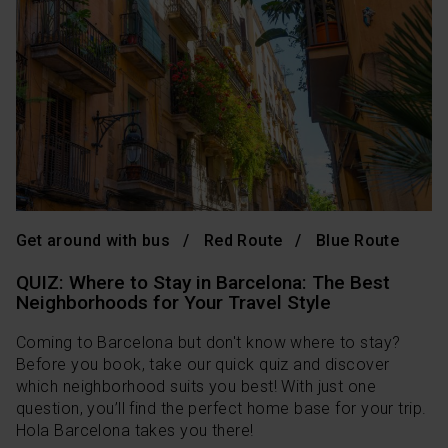
Get around with bus
Red Route
Blue Route
QUIZ: Where to Stay in Barcelona: The Best
Neighborhoods for Your Travel Style
Coming to Barcelona but don't know where to stay?
Before you book, take our quick quiz and discover
which neighborhood suits you best! With just one
question, you’ll find the perfect home base for your trip.
Hola Barcelona takes you there!