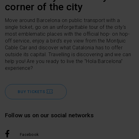
corner of the city
Move around Barcelona on public transport with a
single ticket, go on an unforgettable tour of the city's
most emblematic places with the official hop- on hop-
off service, enjoy a bird's eye view from the Montjuic
Cable Car and discover what Catalonia has to offer
outside its capital. Travelling is discovering and we can
help you! Are you ready to live the "Hola Barcelona"
experience?
BUY TICKETS
Follow us on our social networks
Facebook