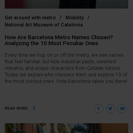
Get around with metro
Mobility
National Art Museum of Catalonia
How Are Barcelona Metro Names Chosen?
Analyzing the 10 Most Peculiar Ones
Every time we hop on or off the metro, we see names
that feel familiar, but hide industrial pasts, vanished
streams, and unique characters from Catalan history.
Today we explain who chooses them and explore 10 of
the most curious ones. Hola Barcelona takes you there!
Facebo
Twit
E
READ MORE