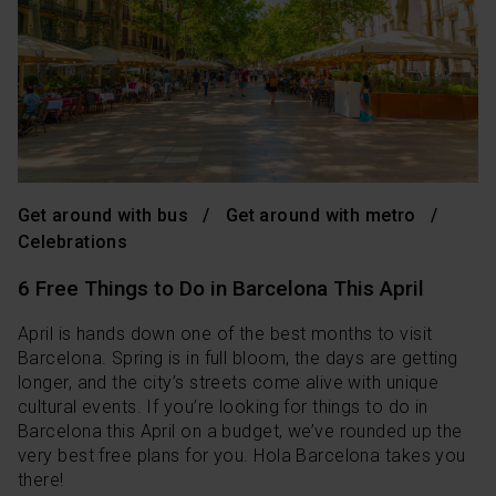
Get around with bus
Get around with metro
Celebrations
6 Free Things to Do in Barcelona This April
April is hands down one of the best months to visit
Barcelona. Spring is in full bloom, the days are getting
longer, and the city’s streets come alive with unique
cultural events. If you’re looking for things to do in
Barcelona this April on a budget, we’ve rounded up the
very best free plans for you. Hola Barcelona takes you
there!