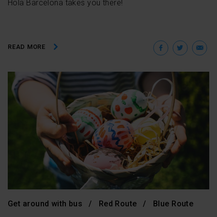
Hola Barcelona takes you there!
Facebo
Twit
E
READ MORE
Get around with bus
Red Route
Blue Route