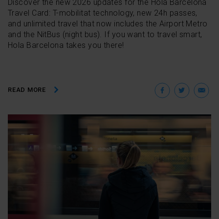
Discover the new 2026 updates for the Hola Barcelona
Travel Card: T-mobilitat technology, new 24h passes,
and unlimited travel that now includes the Airport Metro
and the NitBus (night bus). If you want to travel smart,
Hola Barcelona takes you there!
Facebo
Twit
E
READ MORE