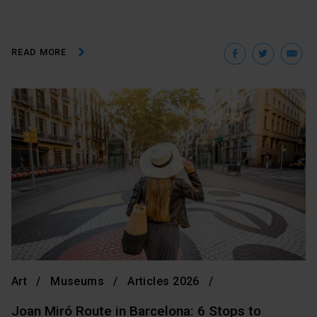
Facebo
Twit
E
READ MORE
Art
Museums
Articles 2026
Joan Miró Route in Barcelona: 6 Stops to