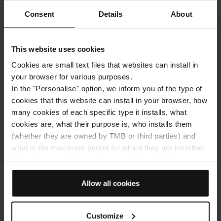
Consent
Details
About
This website uses cookies
Cookies are small text files that websites can install in
your browser for various purposes.
Get around with bus
Get around with metro
In the "Personalise" option, we inform you of the type of
Montjuïc Funicular
cookies that this website can install in your browser, how
many cookies of each specific type it installs, what
cookies are, what their purpose is, who installs them
Barcelona in Spring: 6 Gardens and hidden
(whether they are owned by TMB or third parties) and
spots you’ll fall in love with
what is the maximum period for which they are installed
Barcelona is a world of its own—an explosion of
in the browser. If the cookies panel shows (0), it means
experiences that only grows with the arrival of warm
that it does not install any cookies of this type.
weather. The city transforms: terraces fill up, parks
If you choose the "Allow all cookies" option, you allow all
Allow all cookies
become the perfect backdrop for a getaway, and every
these cookies to be installed in your browser.
corner seems to bloom. If you want to discover the
The selector on the right of each type of cookie lets you
best of Barcelona in spring and move around with total
Customize
state whether or not you want the cookies to be installed.