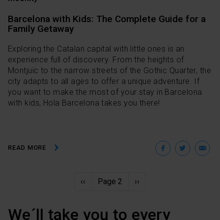
Barcelona with Kids: The Complete Guide for a
Family Getaway
Exploring the Catalan capital with little ones is an
experience full of discovery. From the heights of
Montjuïc to the narrow streets of the Gothic Quarter, the
city adapts to all ages to offer a unique adventure. If
you want to make the most of your stay in Barcelona
with kids, Hola Barcelona takes you there!
Facebo
Twit
E
READ MORE
Pagination
Previous
‹‹
Page 2
Next
››
page
page
We´ll take you to every