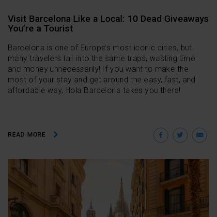
Visit Barcelona Like a Local: 10 Dead Giveaways
You’re a Tourist
Barcelona is one of Europe’s most iconic cities, but
many travelers fall into the same traps, wasting time
and money unnecessarily! If you want to make the
most of your stay and get around the easy, fast, and
affordable way, Hola Barcelona takes you there!
Facebo
Twit
E
READ MORE