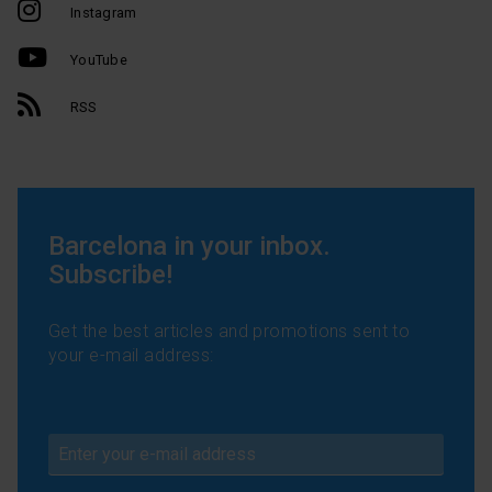
Instagram
YouTube
RSS
Barcelona in your inbox.
Subscribe!
Get the best articles and promotions sent to
your e-mail address: