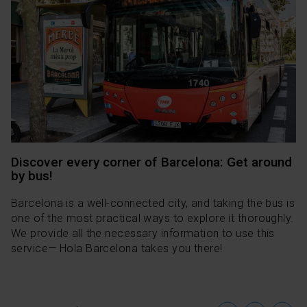
Discover every corner of Barcelona: Get around
by bus!
Barcelona is a well-connected city, and taking the bus is
one of the most practical ways to explore it thoroughly.
We provide all the necessary information to use this
service— Hola Barcelona takes you there!