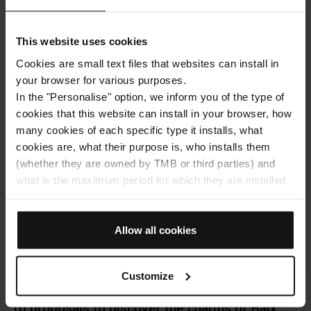
note of these tips to experience it like a true local, and
Hola Barcelona takes you there!
This website uses cookies
Cookies are small text files that websites can install in
Facebo
Twit
E
your browser for various purposes.
READ MORE
In the "Personalise" option, we inform you of the type of
cookies that this website can install in your browser, how
many cookies of each specific type it installs, what
cookies are, what their purpose is, who installs them
(whether they are owned by TMB or third parties) and
what is the maximum period for which they are installed
in the browser. If the cookies panel shows (0), it means
that it does not install any cookies of this type.
If you choose the "Allow all cookies" option, you allow all
Allow all cookies
these cookies to be installed in your browser.
The selector on the right of each type of cookie lets you
Customize
state whether or not you want the cookies to be installed.
Once you have stated your preferences, click on ‘Select
10 proposals to discover the charms of Baix