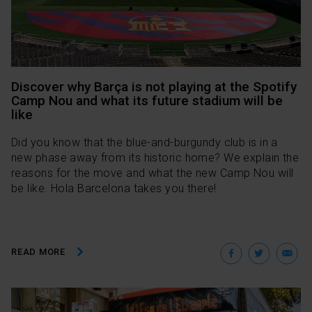
Discover why Barça is not playing at the Spotify
Camp Nou and what its future stadium will be
like
Did you know that the blue-and-burgundy club is in a
new phase away from its historic home? We explain the
reasons for the move and what the new Camp Nou will
be like. Hola Barcelona takes you there!
Facebo
Twit
E
READ MORE