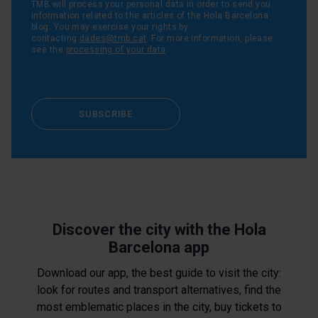
TMB will process your personal data in order to send you
information related to the articles of the Hola Barcelona
blog. You may exercise your rights by
contacting
dades@tmb.cat
. For more information, please
see the
processing of your data
.
SUBSCRIBE
Discover the city with the Hola
Barcelona app
Download our app, the best guide to visit the city:
look for routes and transport alternatives, find the
most emblematic places in the city, buy tickets to