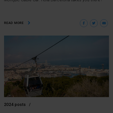
Facebo
Twit
E
READ MORE
2024 posts