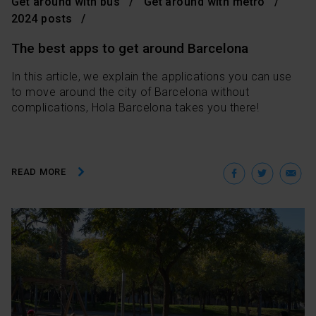
Get around with bus
Get around with metro
2024 posts
The best apps to get around Barcelona
In this article, we explain the applications you can use
to move around the city of Barcelona without
complications, Hola Barcelona takes you there!
Facebo
Twit
E
READ MORE