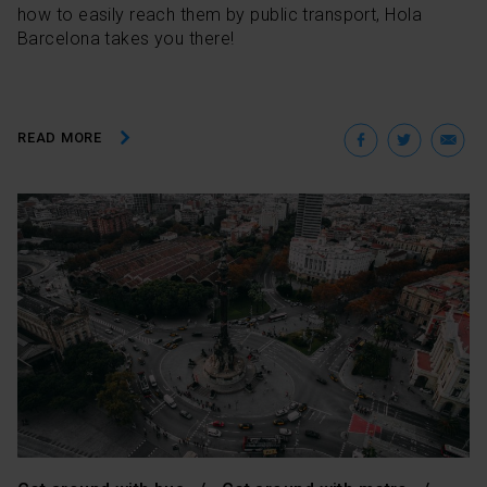
how to easily reach them by public transport, Hola
Barcelona takes you there!
Facebo
Twit
E
READ MORE