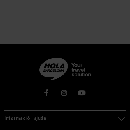
Xarxes socials
Informació i ajuda