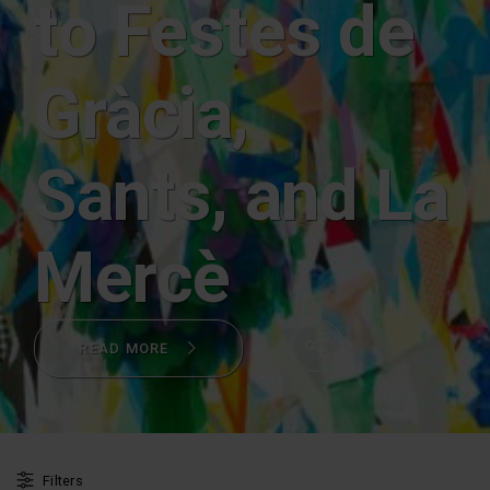
to Festes de
Gràcia,
Sants, and La
Mercè
READ MORE
Share
Filters