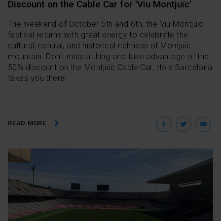
Discount on the Cable Car for 'Viu Montjuïc'
The weekend of October 5th and 6th, the Viu Montjuïc
festival returns with great energy to celebrate the
cultural, natural, and historical richness of Montjuïc
mountain. Don’t miss a thing and take advantage of the
50% discount on the Montjuïc Cable Car, Hola Barcelona
takes you there!
Facebo
Twit
E
READ MORE