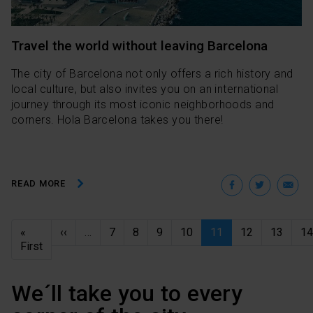
Travel the world without leaving Barcelona
The city of Barcelona not only offers a rich history and
local culture, but also invites you on an international
journey through its most iconic neighborhoods and
corners. Hola Barcelona takes you there!
Facebo
Twit
E
READ MORE
Pagination
Previous page
«
‹‹
…
7
8
9
10
11
12
13
14
First page
First
We´ll take you to every