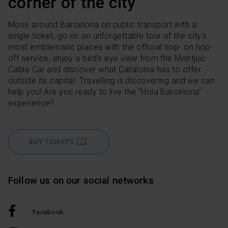
corner of the city
Move around Barcelona on public transport with a
single ticket, go on an unforgettable tour of the city's
most emblematic places with the official hop- on hop-
off service, enjoy a bird's eye view from the Montjuic
Cable Car and discover what Catalonia has to offer
outside its capital. Travelling is discovering and we can
help you! Are you ready to live the "Hola Barcelona"
experience?
BUY TICKETS
Follow us on our social networks
Facebook