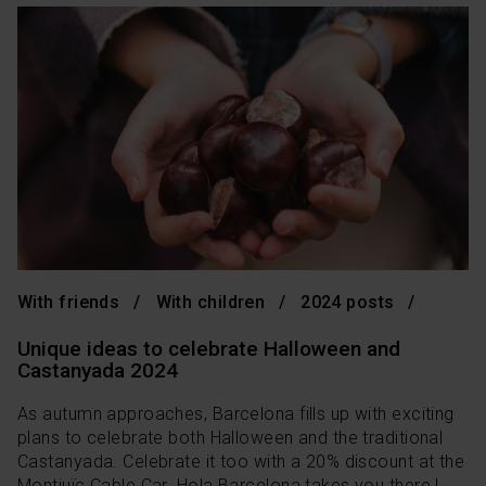
With friends
With children
2024 posts
Unique ideas to celebrate Halloween and
Castanyada 2024
As autumn approaches, Barcelona fills up with exciting
plans to celebrate both Halloween and the traditional
Castanyada. Celebrate it too with a 20% discount at the
Montjuïc Cable Car. Hola Barcelona takes you there !