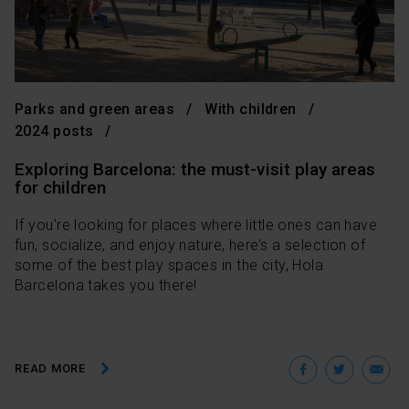
Parks and green areas
With children
2024 posts
Exploring Barcelona: the must-visit play areas
for children
If you're looking for places where little ones can have
fun, socialize, and enjoy nature, here’s a selection of
some of the best play spaces in the city, Hola
Barcelona takes you there!
Facebo
Twit
E
READ MORE