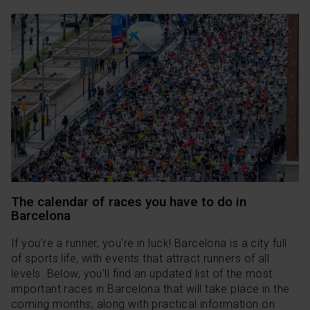
The calendar of races you have to do in
Barcelona
If you're a runner, you're in luck! Barcelona is a city full
of sports life, with events that attract runners of all
levels. Below, you'll find an updated list of the most
important races in Barcelona that will take place in the
coming months, along with practical information on