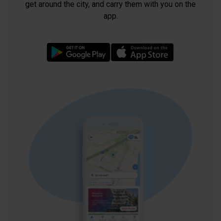
get around the city, and carry them with you on the
app.