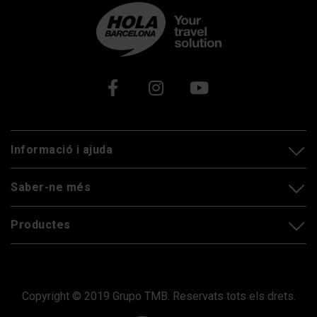
Xarxes socials
Informació i ajuda
Saber-ne més
Productes
Copyright © 2019 Grupo TMB. Reservats tots els drets.