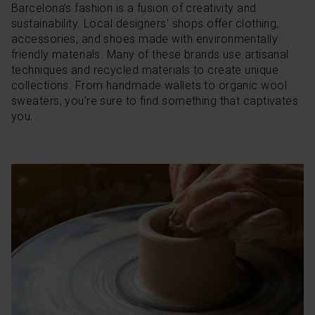
Barcelona’s fashion is a fusion of creativity and
sustainability. Local designers' shops offer clothing,
accessories, and shoes made with environmentally
friendly materials. Many of these brands use artisanal
techniques and recycled materials to create unique
collections. From handmade wallets to organic wool
sweaters, you're sure to find something that captivates
you.