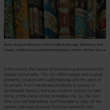
option, which you will find in the menu at the bottom of
the page.
Some shops in Barcelona offer locally made rugs, bed linens, and
towels, crafted using traditional techniques / photo: Stefano Zocca
In Barcelona, the variety of souvenirs goes beyond the
classic tourist gifts. This city offers unique and original
presents, created with craftsmanship and the spirit of
its people. From handmade products to pieces of
sustainable fashion, there are endless options to take
home a little piece of this incredible city. So, the next
time you visit Barcelona, don’t hesitate to step off the
beaten path and discover the most authentic and