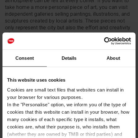
atmosphere can be felt at every corner. If you want to
take home a more personal piece of art, you can visit
independent galleries selling paintings, illustrations, and
sculptures created by local artists. These pieces not
only represent the city but also the effort and creativity
of the artistic community that lives and works here.
Traditional Textiles
Consent
Details
About
Textiles are also part of the city's tradition. Some shops
in Barcelona offer locally made rugs, bed linens, and
This website uses cookies
towels, crafted using traditional techniques. These
textiles are not only a great option for home décor but
Cookies are small text files that websites can install in
also make for perfect gifts that offer a piece of
your browser for various purposes.
authentic Catalan textile art.
In the "Personalise" option, we inform you of the type of
cookies that this website can install in your browser, how
many cookies of each specific type it installs, what
Books about Barcelona
cookies are, what their purpose is, who installs them
(whether they are owned by TMB or third parties) and
A book can be an unforgettable souvenir that helps you