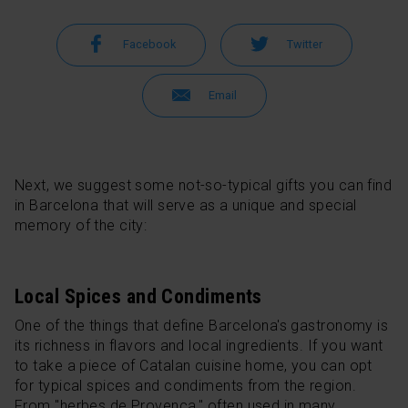
Facebook
Twitter
Email
Next, we suggest some not-so-typical gifts you can find
in Barcelona that will serve as a unique and special
memory of the city:
Local Spices and Condiments
One of the things that define Barcelona's gastronomy is
its richness in flavors and local ingredients. If you want
to take a piece of Catalan cuisine home, you can opt
for typical spices and condiments from the region.
From "herbes de Provença," often used in many