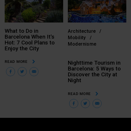
What to Do in
Architecture
Barcelona When It's
Mobility
Hot: 7 Cool Plans to
Modernisme
Enjoy the City
READ MORE
Nighttime Tourism in
Barcelona: 5 Ways to
Facebook
Twitter
Email
Discover the City at
Night
READ MORE
Facebook
Twitter
Email