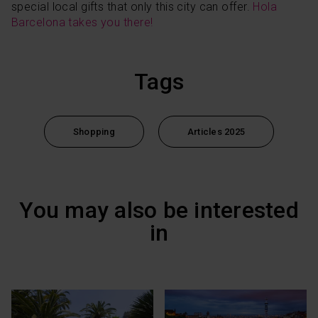
special local gifts that only this city can offer.
Hola
Barcelona takes you there!
Tags
Shopping
Articles 2025
You may also be interested
in