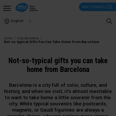
Skip
BUY TICKETS
to
main
English
content
Home
Hola Barcelona
Not-so-typical Gifts You Can Take Home From Barcelona
Not-so-typical gifts you can take
home from Barcelona
Barcelona is a city full of color, culture, and
history, and when we visit, it's almost inevitable
to want to take home a little souvenir from the
city. While typical souvenirs like postcards,
magnets, or Gaudí figurines are always a