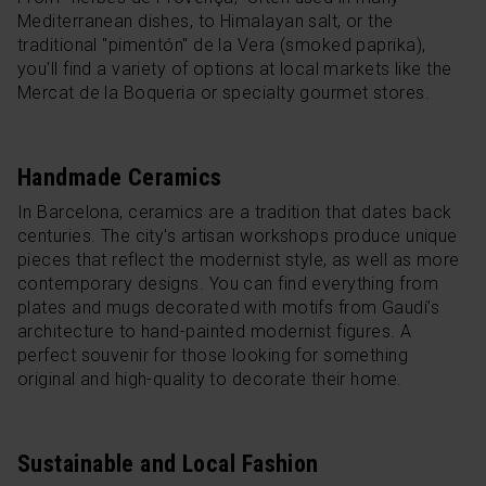
Mediterranean dishes, to Himalayan salt, or the
traditional "pimentón" de la Vera (smoked paprika),
you'll find a variety of options at local markets like the
Mercat de la Boqueria or specialty gourmet stores.
Handmade Ceramics
In Barcelona, ceramics are a tradition that dates back
centuries. The city's artisan workshops produce unique
pieces that reflect the modernist style, as well as more
contemporary designs. You can find everything from
plates and mugs decorated with motifs from Gaudí’s
architecture to hand-painted modernist figures. A
perfect souvenir for those looking for something
original and high-quality to decorate their home.
Sustainable and Local Fashion