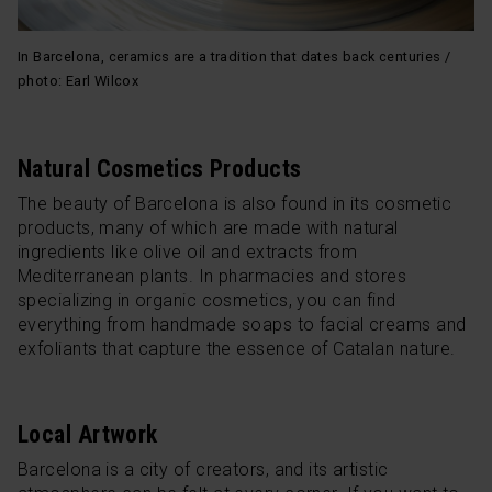
In Barcelona, ceramics are a tradition that dates back centuries /
photo: Earl Wilcox
Natural Cosmetics Products
The beauty of Barcelona is also found in its cosmetic
products, many of which are made with natural
ingredients like olive oil and extracts from
Mediterranean plants. In pharmacies and stores
specializing in organic cosmetics, you can find
everything from handmade soaps to facial creams and
exfoliants that capture the essence of Catalan nature.
Local Artwork
Barcelona is a city of creators, and its artistic