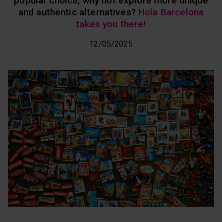
popular choice, why not explore more unique
and authentic alternatives?
Hola Barcelona
takes you there!
12/05/2025