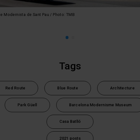
nte Modernista de Sant Pau / Photo: TMB
Tags
Red Route
Blue Route
Architecture
Park Güell
Barcelona Modernisme Museum
Casa Batlló
2021 posts