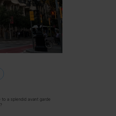
e to a splendid avant garde
t?