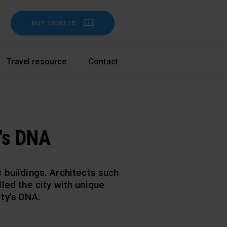
BUY TICKETS
Travel resource
Contact
's DNA
buildings. Architects such
lled the city with unique
ity's DNA.