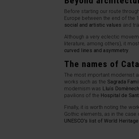
Beyond architectu
Before starting our route throu
Europe between the end of the 19
social and artistic values
and tra
Although a very eclectic movemen
literature, among others), it mo
curved lines and asymmetry
.
The names of Cat
The most important modernist a
works such as the
Sagrada Famil
modernism was
Lluís Domènech
pavilions of the
Hospital de San
Finally, it is worth noting the wo
Gothic elements, as in the case 
UNESCO's list of World Heritage