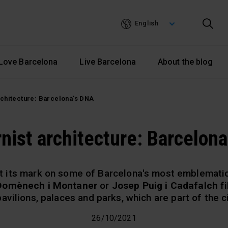
Skip
to
English
main
content
Love Barcelona
Live Barcelona
About the blog
chitecture: Barcelona's DNA
nist architecture: Barcelona
t its mark on some of Barcelona's most emblematic 
 Domènech i Montaner
or
Josep Puig i Cadafalch
fi
avilions, palaces and parks, which are part of the c
26/10/2021