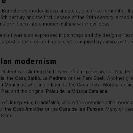
re
gh Barcelona's modernist architecture, one must remember th
th century and the first decade of the 20th century, aimed 
nsform them into a
modern culture
with new ideas.
t (it was also expressed in paintings and the design of post
st stood out in architecture and was
inspired by nature
and or
alan modernism
rchitect was
Antoni Gaudí
, who left an impressive artistic le
ia
, the
Casa Batlló
,
La Pedrera
or the
Park Güell
. Another g
 i Montaner
, who, in addition to the
Casa Lleó i Morera
, desi
t Pau
and the original
Palau de la Música Catalana
.
rk of
Josep Puig i Cadafalch
, who often combined the moderni
of the
Casa Amatller
or the
Casa de les Punxes
. Many of the
 Sites
.