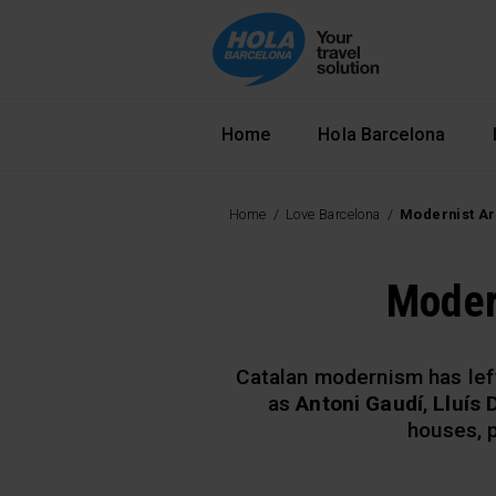
Navegació principal
Home
Hola Barcelona
Home
Love Barcelona
Modernist Ar
Moder
Catalan modernism has lef
as
Antoni Gaudí
,
Lluís
houses, p