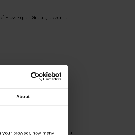
t of Passeig de Gràcia, covered
About
reat modernist works of art,
, from the stop with the same
albes, at the Palau Reial -
ellesguard Tower.
 Vella district, such as the Palau
l in your browser, how many