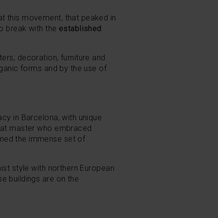
at this movement, that peaked in
to break with the
established
ers, decoration, furniture and
ganic forms and by the use of
gacy in Barcelona, with unique
reat master who embraced
gned the immense set of
st style with northern European
se buildings are on the