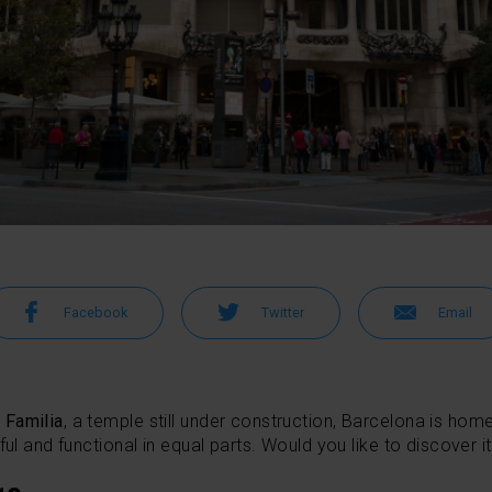
Facebook
Twitter
Email
 Familia
, a temple still under construction, Barcelona is hom
ful and functional in equal parts. Would you like to discover i