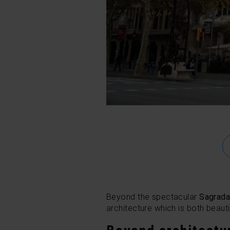
Beyond the spectacular
Sagrada
architecture which is both beauti