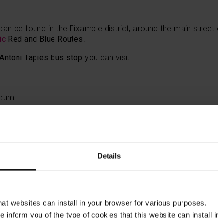
can be found in the Eixample district, around the main stree
tic
Red and Blue Routes
.
 Antoni Tàpies bus stop
you can visit:
seum
rera bus stop
will take you to:
Details
Bus Turístic
has several stops from which you can visit the g
the Hospital de Sant Pau (Sagrada Família stop); Park Güell
at Gràcia, or the Güell pavilions, located on Avinguda de Pedr
to the Tramvia Blau - Tibidabo stop, you can also visit the B
that websites can install in your browser for various purposes.
lona Bus Turístic
you can see modernist buldings in the Ciutat
we inform you of the type of cookies that this website can instal