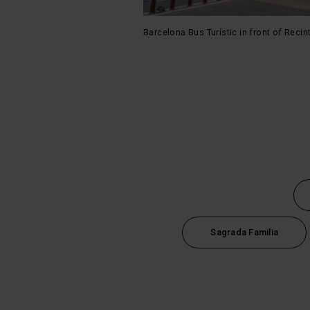
Barcelona Bus Turístic in front of Reci
Sagrada Familia