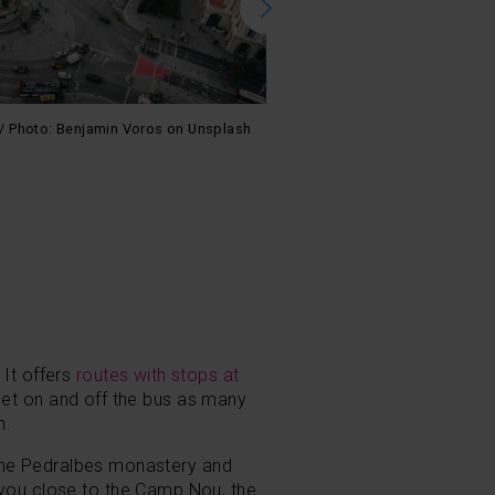
au / Photo: Benjamin Voros on Unsplash
Modern Barcelona was born in the
Armstrong on Unsplash
 It offers
routes with stops at
et on and off the bus as many
n.
t the Pedralbes monastery and
 you close to the Camp Nou, the