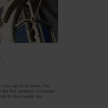
e
—
you can do so online. This
the first validation. It includes
nts for this transfer and