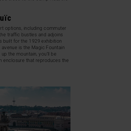
.
uïc
ort options, including commuter
he traffic bustles and adjoins
built for the 1929 exhibition
he avenue is the Magic Fountain
 up the mountain, you’ll be
an enclosure that reproduces the