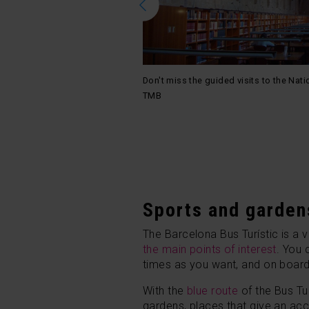
Don't miss the guided visits to the Nati
 district / Photo: Logan
TMB
Sports and garden
The Barcelona Bus Turístic is a 
the main points of interest
. You
times as you want, and on board y
With the
blue route
of the Bus Tur
gardens, places that give an acc