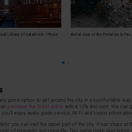
onal Library of Catalonia! / Photo:
Aerial view of the Portal de la P
s
very good option to get around the city in a comfortable way.
 can
purchase the ticket
online
with a 10% discount.
You can g
ou’ll enjoy audio guide service, Wi-Fi and tourist informatio
ístic you can visit the upper part of the city. It has stops a
ount of monastic and royal life. This same route also brings