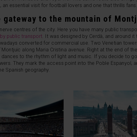
n essential visit for football lovers and one that thrills fans
e gateway to the mountain of Montj
nerve centres of the city. Here you have many public transp
by public transport
.
It was designed by Cerdà, and around it t
 nowadays converted for commercial use.
Two Venetian towers 
f Montjuïc along Maria Cristina avenue. Right at the end of t
 dances to the rhythm of light and music. If you decide to go
owers. They mark the access point into the Poble Espanyol, 
the Spanish geography.