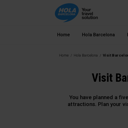
Navegació principal
Home
Hola Barcelona
Home
Hola Barcelona
Visit Barcelo
Visit Ba
You have planned a five
attractions. Plan your v