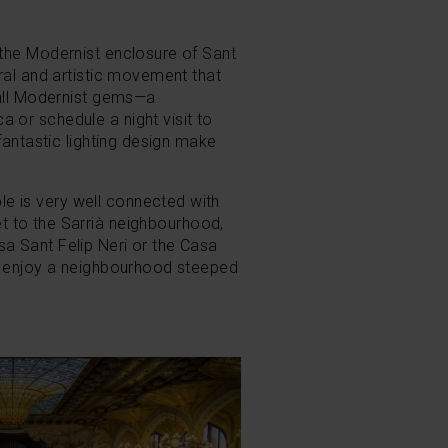
 the Modernist enclosure of Sant
ral and artistic movement that
mall Modernist gems
—a
 or schedule a night visit to
fantastic lighting design make
e is very well connected with
t to the Sarrià neighbourhood,
a Sant Felip Neri or the Casa
nd enjoy a neighbourhood steeped