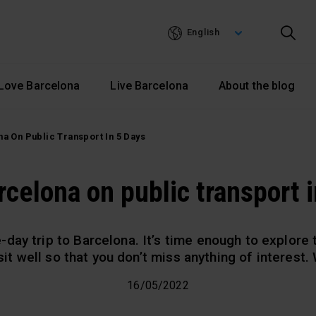
Skip
to
English
main
content
Love Barcelona
Live Barcelona
About the blog
na On Public Transport In 5 Days
rcelona on public transport 
-day trip to Barcelona. It’s time enough to explore t
isit well so that you don’t miss anything of interest
16/05/2022