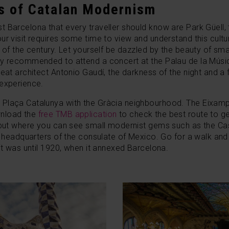
s of Catalan Modernism
 Barcelona that every traveller should know are Park Güell,
ur visit requires some time to view and understand this cultu
n of the century. Let yourself be dazzled by the beauty of s
y recommended to attend a concert at the Palau de la Música
eat architect Antonio Gaudí, the darkness of the night and a 
 experience.
Plaça Catalunya with the Gràcia neighbourhood. The Eixampl
wnload the
free TMB application
to check the best route to ge
e but where you can see small modernist gems such as the Cas
the headquarters of the consulate of Mexico. Go for a walk a
 it was until 1920, when it annexed Barcelona.