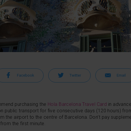
Facebook
Twitter
Email
ommend purchasing the
Hola Barcelona Travel Card
in advanc
on public transport for five consecutive days (120 hours) from 
om the airport to the centre of Barcelona. Don’t pay suppleme
 from the first minute.