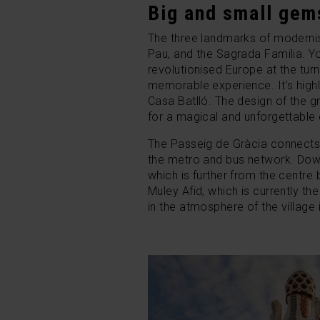
Big and small gem
The three landmarks of modernist
Pau, and the Sagrada Familia. Yo
revolutionised Europe at the tur
memorable experience. It’s highl
Casa Batlló.
The design of the gr
for a magical and unforgettable
The Passeig de Gràcia connects 
the metro and bus network. Do
which is further from the centr
Muley Afid, which is currently 
in the atmosphere of the village