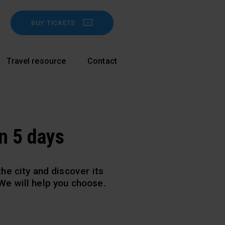
BUY TICKETS
Travel resource
Contact
in 5 days
he city and discover its
. We
will help you choose.