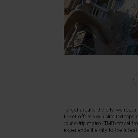
To get around the city, we rec
ticket offers you unlimited trips 
round-trip metro (TMB) travel fr
experience the city to the fullest