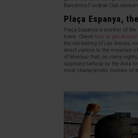
Barcelona Football Club stadium, a
Plaça Espanya, th
Plaça Espanya is another of the 
trains. Check
how to get around 
the old bullring of Las Arenas,
direct visitors to the mountain o
of Montjuïc that, on some nights,
surprised halfway by the Ávila t
most characteristic corners of 