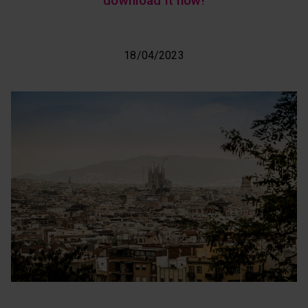
download it now!
18/04/2023