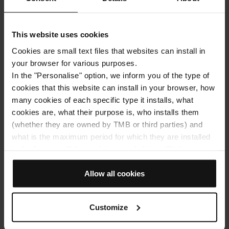
What to Do in
Architecture
Barcelona When It's
Mobility
This website uses cookies
Hot: 7 Cool Plans to
With friends
Enjoy the City
Cookies are small text files that websites can install in
What Do I Need to
your browser for various purposes.
Travel to Barcelona?
READ MORE
In the "Personalise" option, we inform you of the type of
Everything You Need
Facebook
Twitter
Email
cookies that this website can install in your browser, how
to Prepare Before
many cookies of each specific type it installs, what
Your Trip
cookies are, what their purpose is, who installs them
(whether they are owned by TMB or third parties) and
READ MORE
what is the maximum period for which they are installed
Facebook
Twitter
Email
in the browser. If the cookies panel shows (0), it means
that it does not install any cookies of this type.
If you choose the "Allow all cookies" option, you allow all
Allow all cookies
these cookies to be installed in your browser.
The selector on the right of each type of cookie lets you
Customize
state whether or not you want the cookies to be installed.
Once you have stated your preferences, click on ‘Select