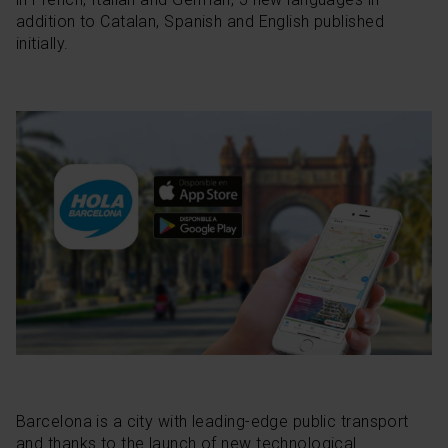
addition to Catalan, Spanish and English published
initially.
Barcelona is a city with leading-edge public transport
and thanks to the launch of new technological