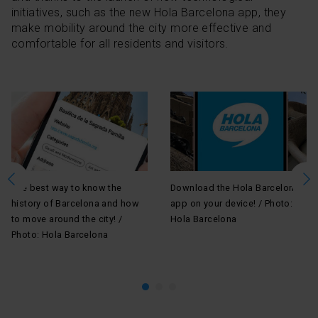
initiatives, such as the new Hola Barcelona app, they
make mobility around the city more effective and
comfortable for all residents and visitors.
The best way to know the
Download the Hola Barcelona
En
history of Barcelona and how
app on your device! / Photo:
 /
Ba
to move around the city! /
Hola Barcelona
pl
Photo: Hola Barcelona
Pi