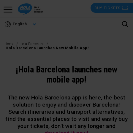
Skip
BUY TICKETS
to
main
English
content
Home
Hola Barcelona
¡Hola Barcelona Launches New Mobile App!
¡Hola Barcelona launches new
mobile app!
The new Hola Barcelona app is here, the best
solution to enjoy and discover Barcelona!
Search itineraries and transport alternatives,
find the essential places to visit and easily buy
your tickets, don't wait any longer and