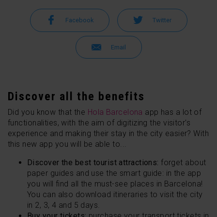
Facebook
Twitter
Email
Discover all the benefits
Did you know that the
Hola Barcelona
app has a lot of
functionalities, with the aim of digitizing the visitor's
experience and making their stay in the city easier? With
this new app you will be able to...
Discover the best tourist attractions:
forget about
paper guides and use the smart guide: in the app
you will find all the must-see places in Barcelona!
You can also download itineraries to visit the city
in 2, 3, 4 and 5 days.
Buy your tickets:
purchase your transport tickets in