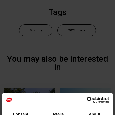
Tags
Mobility
2023 posts
You may also be interested
in
Consent
Details
About