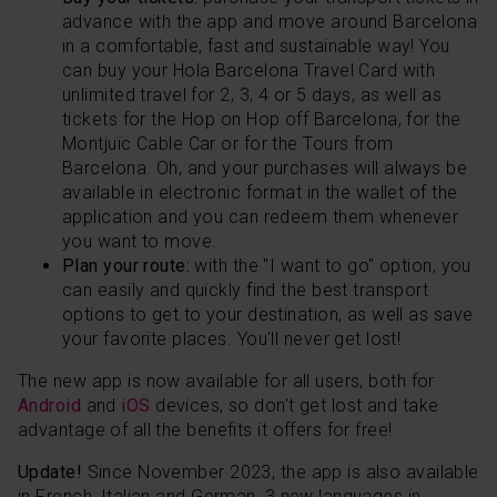
advance with the app and move around Barcelona
in a comfortable, fast and sustainable way! You
can buy your Hola Barcelona Travel Card with
unlimited travel for 2, 3, 4 or 5 days, as well as
tickets for the
Hop on Hop off Barcelona
, for the
Montjuïc Cable Car or for the Tours from
Barcelona. Oh, and your purchases will always be
available in electronic format in the wallet of the
application and you can redeem them whenever
you want to move.
Plan your route:
with the "I want to go" option, you
can easily and quickly find the best transport
options to get to your destination, as well as save
your favorite places. You'll never get lost!
The new app is now available for all users, both for
Android
and
iOS
devices, so don't get lost and take
advantage of all the benefits it offers for free!
Update!
Since November 2023, the app is also available
in French, Italian and German, 3 new languages ​​in