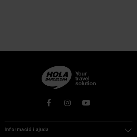
Xarxes socials
Informació i ajuda