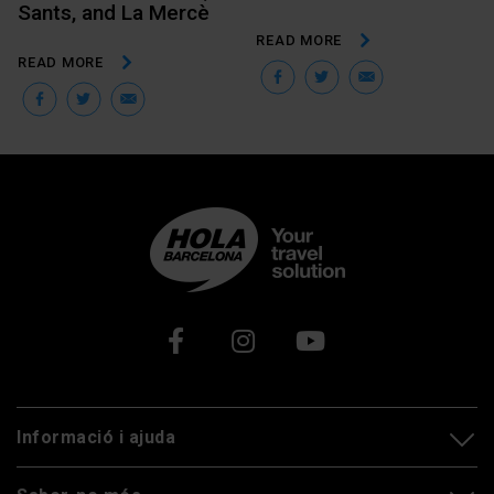
Sants, and La Mercè
READ MORE
READ MORE
Facebook
Twitter
Email
Facebook
Twitter
Email
Xarxes socials
Informació i ajuda