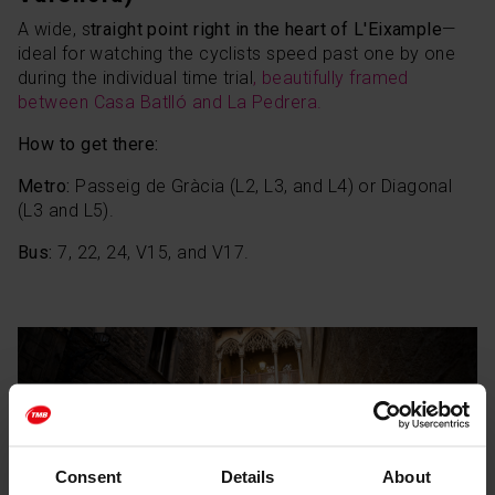
A wide, s
traight point right in the heart of L'Eixample
—
ideal for watching the cyclists speed past one by one
during the individual time trial
, beautifully framed
between Casa Batlló and La Pedrera.
How to get there:
Metro:
Passeig de Gràcia (L2, L3, and L4) or Diagonal
(L3 and L5).
Bus:
7, 22, 24, V15, and V17.
Consent
Details
About