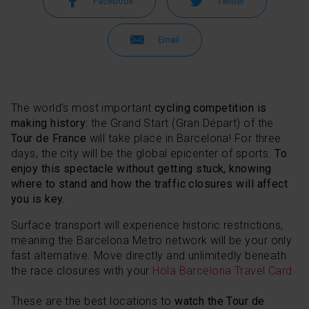
Facebook
Twitter
Email
The world's most important
cycling competition is
making history:
the Grand Start (Gran Départ) of the
Tour de France
will take place in Barcelona! For three
days, the city will be the global epicenter of sports.
To
enjoy this spectacle without getting stuck, knowing
where to stand and how the traffic closures will affect
you is key.
Surface transport will experience historic restrictions,
meaning the Barcelona Metro network will be your only
fast alternative. Move directly and unlimitedly beneath
the race closures with your
Hola Barcelona Travel Card.
These are the best locations to
watch the Tour de