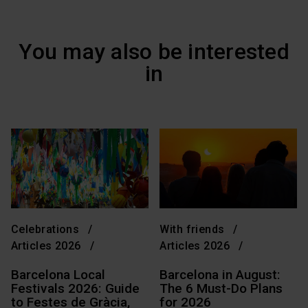
You may also be interested
in
Celebrations
With friends
Articles 2026
Articles 2026
Barcelona Local
Barcelona in August:
Festivals 2026: Guide
The 6 Must-Do Plans
to Festes de Gràcia,
for 2026