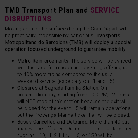
TMB Transport Plan and
SERVICE
DISRUPTIONS
Moving around the surface during the
Gran Départ
will
be practically impossible by car or bus
. Transports
Metropolitans de Barcelona (TMB) will deploy a special
operation focused underground to guarantee mobility:
Metro Reinforcements:
The service will be synced
with the race from noon until evening, offering up
to 40% more trains compared to the usual
weekend service (especially on L1 and L5).
Closures at Sagrada Família Station:
On
presentation day, starting from 1:00 PM, L2 trains
will NOT stop at this station because the exit will
be closed for the event. L5 will remain operational,
but the Provença-Marina ticket hall will be closed.
Buses Cancelled and Detoured:
More than 40 bus
lines will be affected. During the time trial, key lines
such as H10, H12, H14, H16, or 150 will be