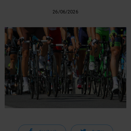
26/06/2026