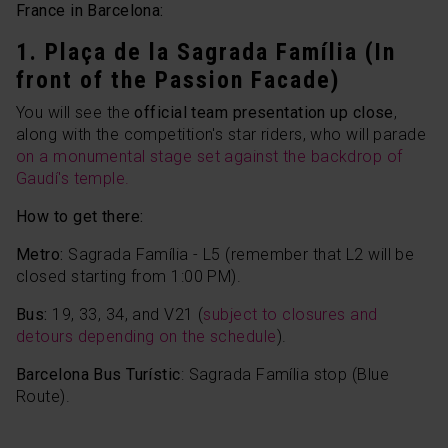
France in Barcelona:
1. Plaça de la Sagrada Família (In
front of the Passion Facade)
You will see the
official team presentation up close
,
along with the competition's star riders, who will parade
on a monumental stage set against the backdrop of
Gaudí's temple.
How to get there:
Metro:
Sagrada Família - L5 (remember that L2 will be
closed starting from 1:00 PM).
Bus:
19, 33, 34, and V21 (
subject to closures and
detours depending on the schedule
).
Barcelona Bus Turístic
: Sagrada Família stop (Blue
Route).