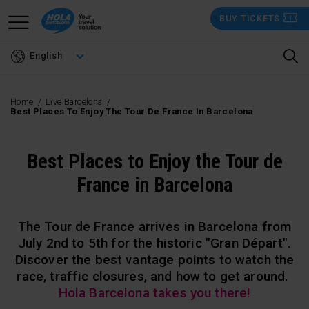
Skip
BUY TICKETS
to
main
English
content
Home
Live Barcelona
Best Places To Enjoy The Tour De France In Barcelona
Best Places to Enjoy the Tour de
France in Barcelona
The Tour de France arrives in Barcelona from
July 2nd to 5th for the historic "Gran Départ".
Discover the best vantage points to watch the
race, traffic closures, and how to get around.
Hola Barcelona takes you there!