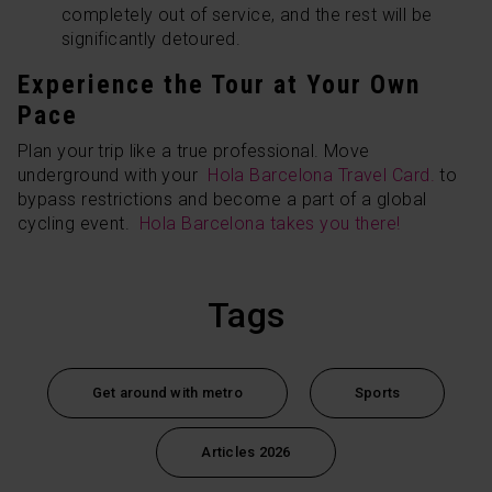
completely out of service, and the rest will be
significantly detoured.
Experience the Tour at Your Own
Pace
Plan your trip like a true professional. Move
underground with your
Hola Barcelona Travel Card.
to
bypass restrictions and become a part of a global
cycling event.
Hola Barcelona takes you there!
Tags
Get around with metro
Sports
Articles 2026