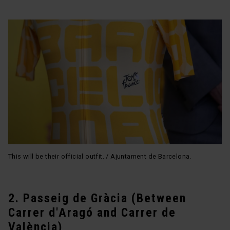
This will be their official outfit. / Ajuntament de Barcelona.
2. Passeig de Gràcia (Between
Carrer d'Aragó and Carrer de
València)